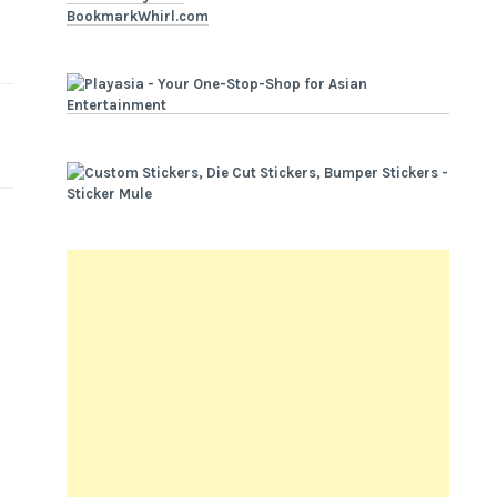
BookmarkWhirl.com