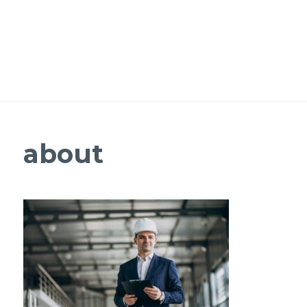
about