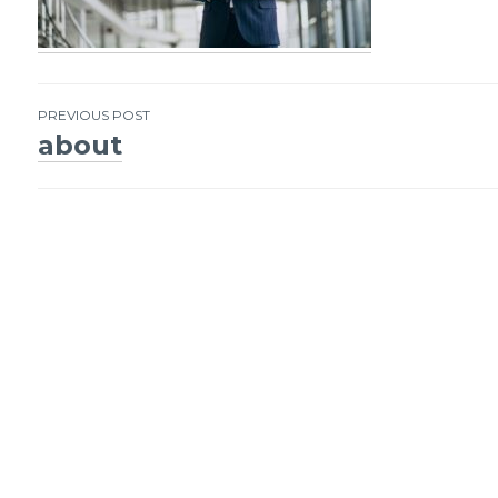
PREVIOUS POST
about
Post
navigation