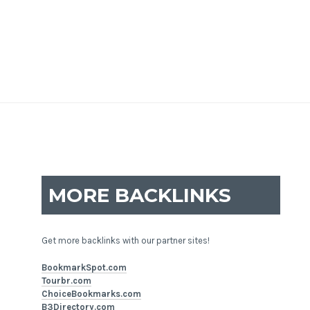
MORE BACKLINKS
Get more backlinks with our partner sites!
BookmarkSpot.com
Tourbr.com
ChoiceBookmarks.com
B3Directory.com