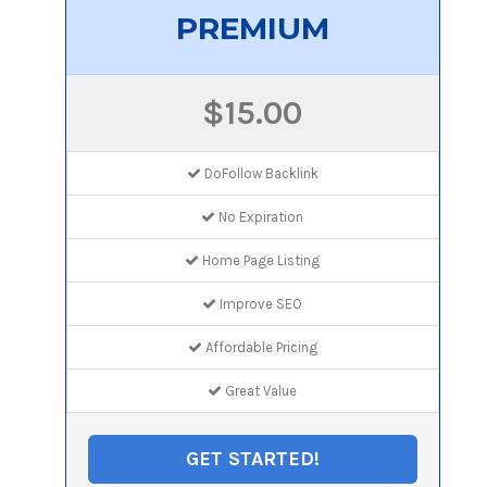
PREMIUM
$15.00
DoFollow Backlink
No Expiration
Home Page Listing
Improve SEO
Affordable Pricing
Great Value
GET STARTED!