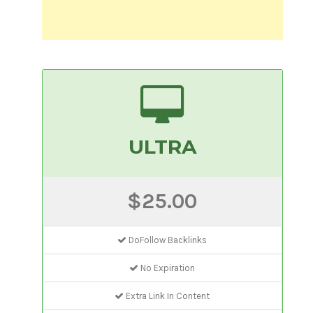
ULTRA
$25.00
DoFollow Backlinks
No Expiration
Extra Link In Content