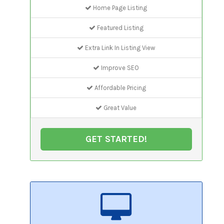
Home Page Listing
Featured Listing
Extra Link In Listing View
Improve SEO
Affordable Pricing
Great Value
GET STARTED!