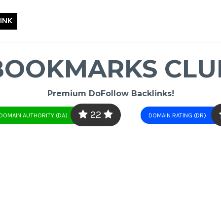
INK
BOOKMARKS CLU
Premium DoFollow Backlinks!
22
DOMAIN AUTHORITY (DA)
DOMAIN RATING (DR)