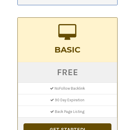
BASIC
FREE
NoFollow Backlink
90 Day Expiration
Back Page Listing
GET STARTED!