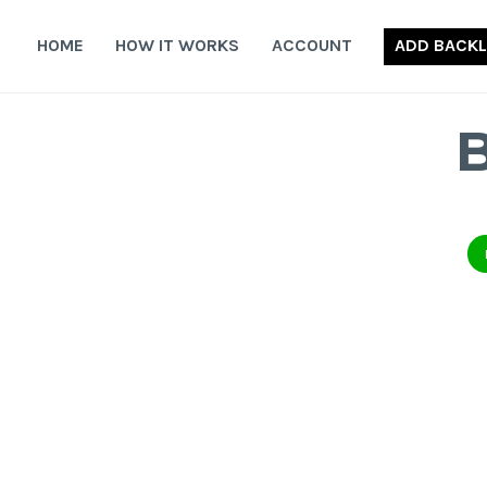
Skip
to
HOME
HOW IT WORKS
ACCOUNT
ADD BACKL
content