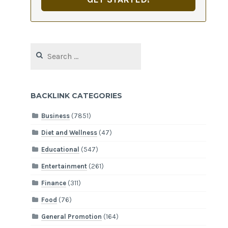
Search
for:
BACKLINK CATEGORIES
Business
(7851)
Diet and Wellness
(47)
Educational
(547)
Entertainment
(261)
Finance
(311)
Food
(76)
General Promotion
(164)