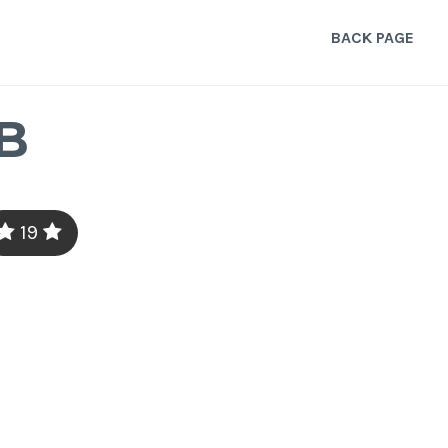
BACK PAGE
B
19