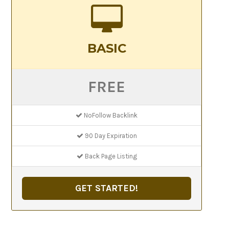
BASIC
FREE
NoFollow Backlink
90 Day Expiration
Back Page Listing
GET STARTED!