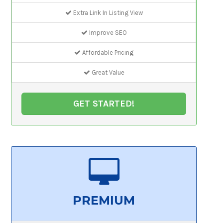
Extra Link In Listing View
Improve SEO
Affordable Pricing
Great Value
GET STARTED!
PREMIUM