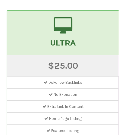
ULTRA
$25.00
DoFollow Backlinks
No Expiration
Extra Link In Content
Home Page Listing
Featured Listing