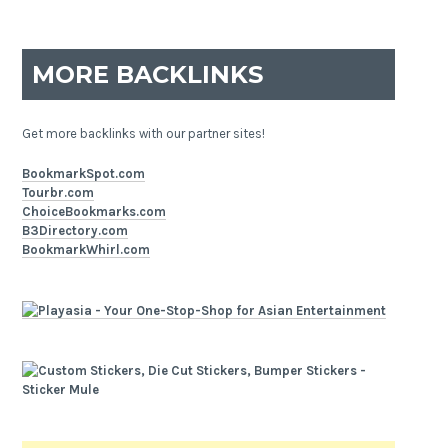
MORE BACKLINKS
Get more backlinks with our partner sites!
BookmarkSpot.com
Tourbr.com
ChoiceBookmarks.com
B3Directory.com
BookmarkWhirl.com