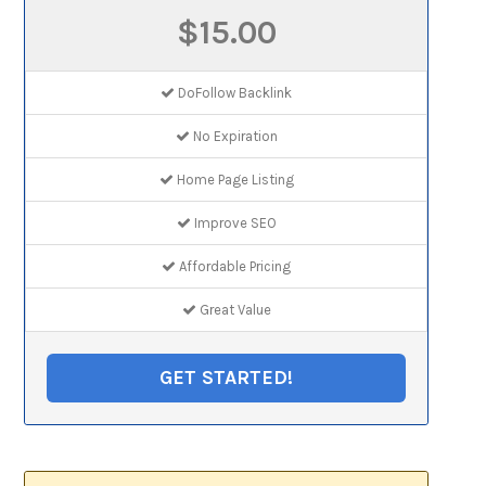
$15.00
DoFollow Backlink
No Expiration
Home Page Listing
Improve SEO
Affordable Pricing
Great Value
GET STARTED!