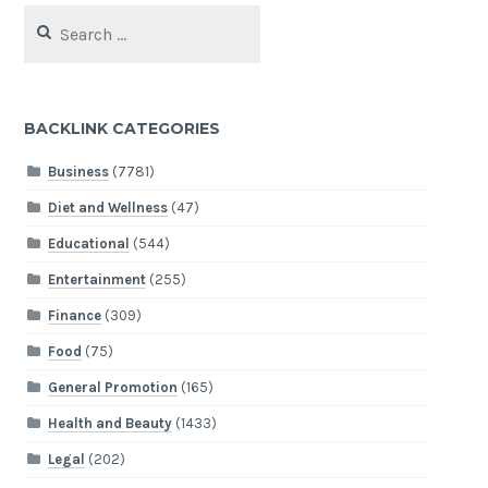
Search
for:
BACKLINK CATEGORIES
Business
(7781)
Diet and Wellness
(47)
Educational
(544)
Entertainment
(255)
Finance
(309)
Food
(75)
General Promotion
(165)
Health and Beauty
(1433)
Legal
(202)