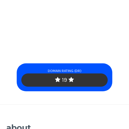
DOMAIN RATING (DR)
19
about