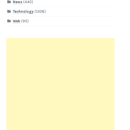
News
(440)
Technology
(1308)
Web
(95)