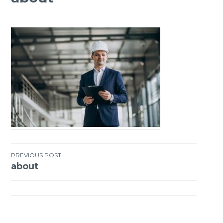
PREVIOUS POST
about
Post
navigation