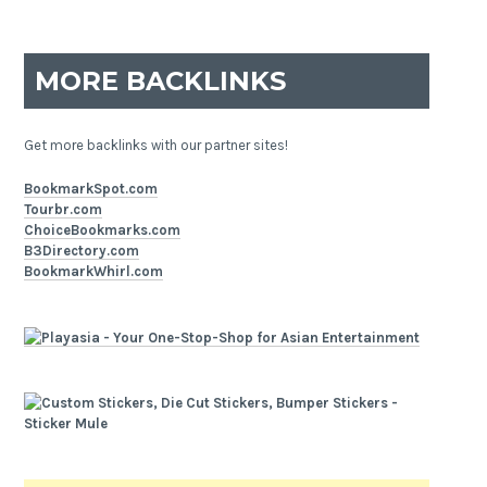
MORE BACKLINKS
Get more backlinks with our partner sites!
BookmarkSpot.com
Tourbr.com
ChoiceBookmarks.com
B3Directory.com
BookmarkWhirl.com