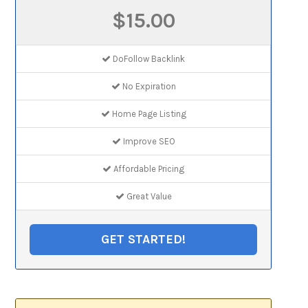
$15.00
DoFollow Backlink
No Expiration
Home Page Listing
Improve SEO
Affordable Pricing
Great Value
GET STARTED!