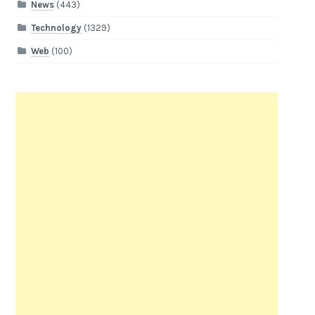
News
(443)
Technology
(1329)
Web
(100)