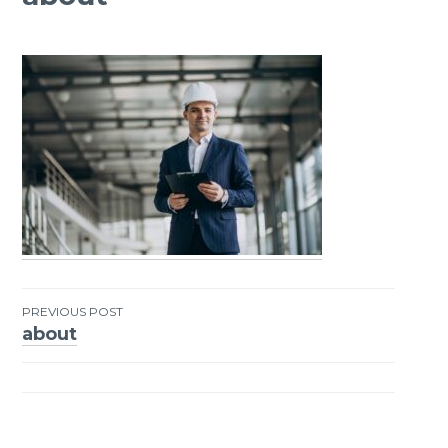
PREVIOUS POST
about
Post
navigation