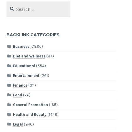
Search
for:
BACKLINK CATEGORIES
Business
(7896)
Diet and Wellness
(47)
Educational
(554)
Entertainment
(261)
Finance
(311)
Food
(76)
General Promotion
(165)
Health and Beauty
(1449)
Legal
(246)