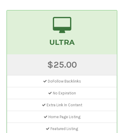
ULTRA
$25.00
DoFollow Backlinks
No Expiration
Extra Link In Content
Home Page Listing
Featured Listing