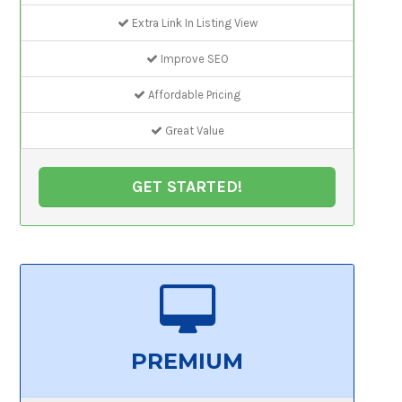
Extra Link In Listing View
Improve SEO
Affordable Pricing
Great Value
GET STARTED!
PREMIUM