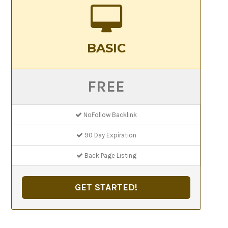
BASIC
FREE
NoFollow Backlink
90 Day Expiration
Back Page Listing
GET STARTED!