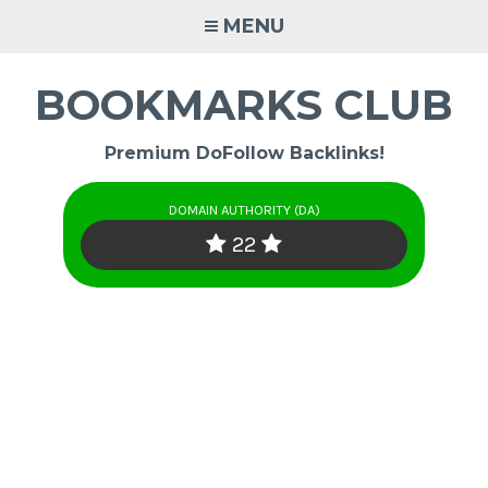
Skip
MENU
to
content
BOOKMARKS CLUB
Premium DoFollow Backlinks!
DOMAIN AUTHORITY (DA)
22