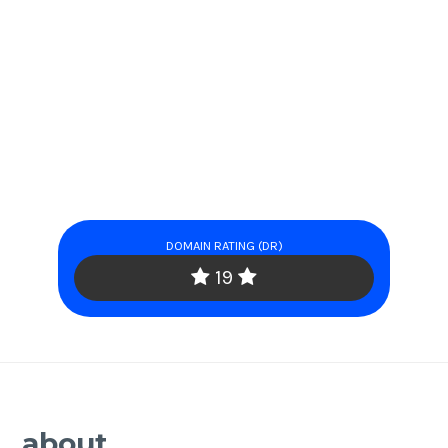
DOMAIN RATING (DR)
19
about