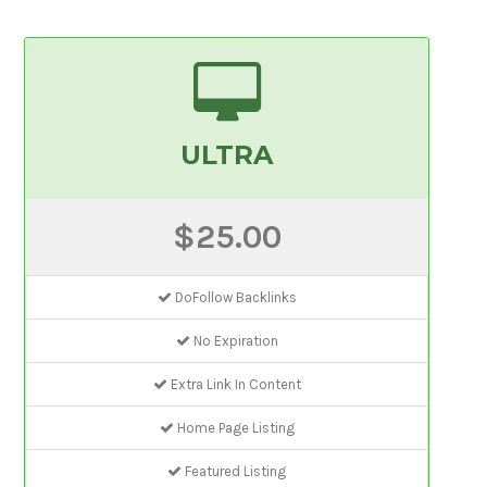
ULTRA
$25.00
DoFollow Backlinks
No Expiration
Extra Link In Content
Home Page Listing
Featured Listing