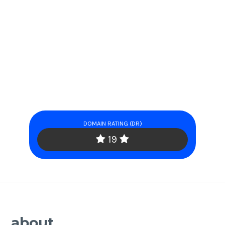
DOMAIN RATING (DR)
19
about