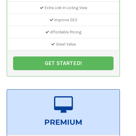
Extra Link In Listing View
Improve SEO
Affordable Pricing
Great Value
GET STARTED!
PREMIUM