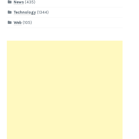
News
(435)
Technology
(1344)
Web
(105)