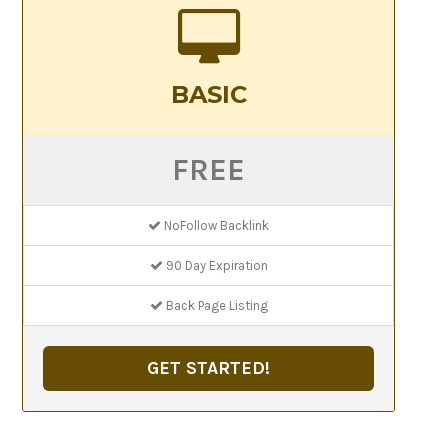
BASIC
FREE
NoFollow Backlink
90 Day Expiration
Back Page Listing
GET STARTED!