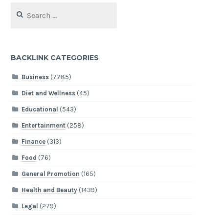
Search
for:
BACKLINK CATEGORIES
Business
(7785)
Diet and Wellness
(45)
Educational
(543)
Entertainment
(258)
Finance
(313)
Food
(76)
General Promotion
(165)
Health and Beauty
(1439)
Legal
(279)