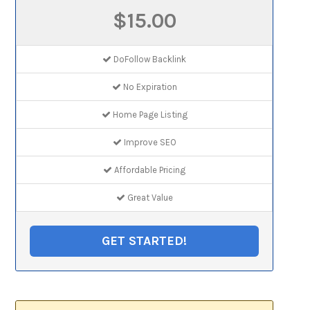
$15.00
DoFollow Backlink
No Expiration
Home Page Listing
Improve SEO
Affordable Pricing
Great Value
GET STARTED!