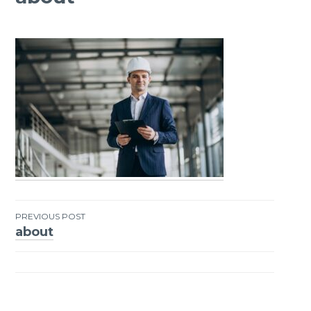
PREVIOUS POST
about
Post
navigation