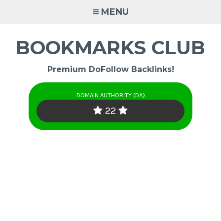
Skip
MENU
to
content
BOOKMARKS CLUB
Premium DoFollow Backlinks!
DOMAIN AUTHORITY (DA)
22