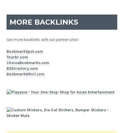
MORE BACKLINKS
Get more backlinks with our partner sites!
BookmarkSpot.com
Tourbr.com
ChoiceBookmarks.com
B3Directory.com
BookmarkWhirl.com