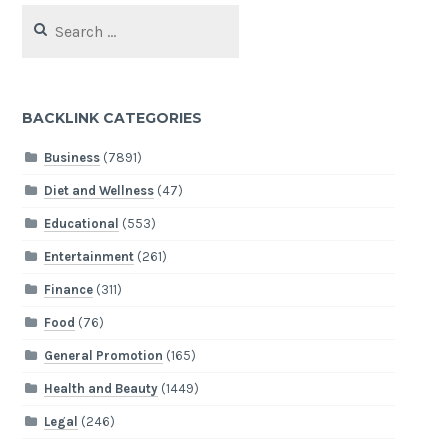
Search
for:
BACKLINK CATEGORIES
Business
(7891)
Diet and Wellness
(47)
Educational
(553)
Entertainment
(261)
Finance
(311)
Food
(76)
General Promotion
(165)
Health and Beauty
(1449)
Legal
(246)