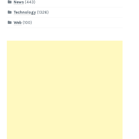
News
(443)
Technology
(1326)
Web
(100)