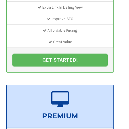
Extra Link In Listing View
Improve SEO
Affordable Pricing
Great Value
GET STARTED!
PREMIUM