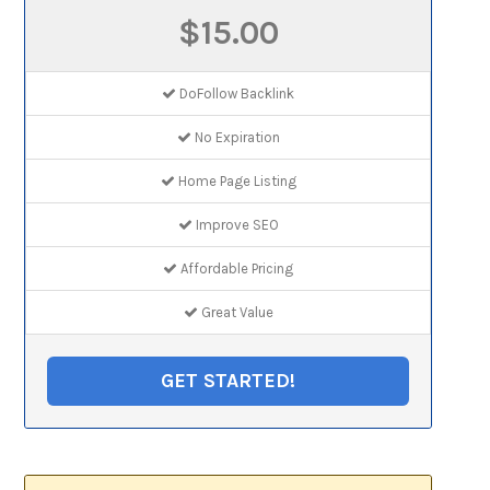
$15.00
DoFollow Backlink
No Expiration
Home Page Listing
Improve SEO
Affordable Pricing
Great Value
GET STARTED!