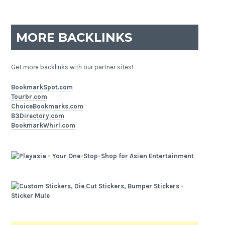
MORE BACKLINKS
Get more backlinks with our partner sites!
BookmarkSpot.com
Tourbr.com
ChoiceBookmarks.com
B3Directory.com
BookmarkWhirl.com