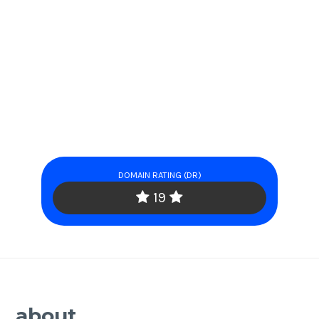
DOMAIN RATING (DR)
19
about