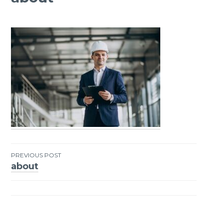
PREVIOUS POST
about
Post
navigation