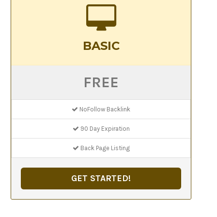
BASIC
FREE
NoFollow Backlink
90 Day Expiration
Back Page Listing
GET STARTED!