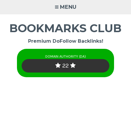
Skip
MENU
to
content
BOOKMARKS CLUB
Premium DoFollow Backlinks!
DOMAIN AUTHORITY (DA)
22