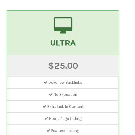
ULTRA
$25.00
DoFollow Backlinks
No Expiration
Extra Link In Content
Home Page Listing
Featured Listing