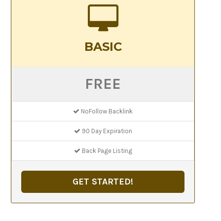
BASIC
FREE
NoFollow Backlink
90 Day Expiration
Back Page Listing
GET STARTED!