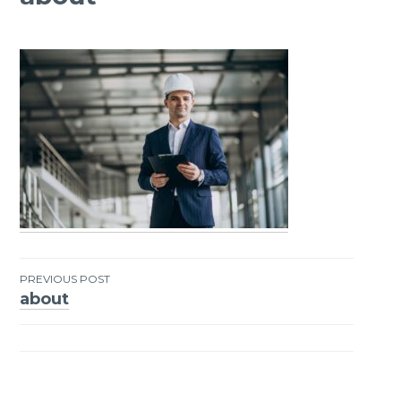
PREVIOUS POST
about
Post
navigation