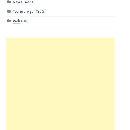
News
(439)
Technology
(1305)
Web
(95)