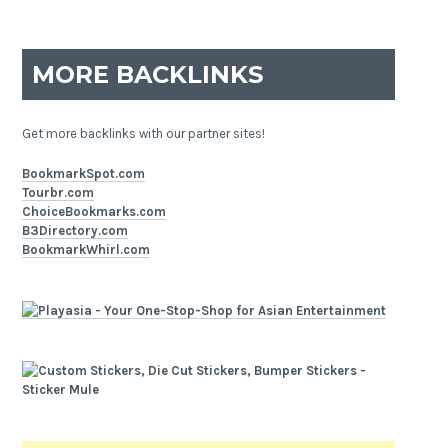
MORE BACKLINKS
Get more backlinks with our partner sites!
BookmarkSpot.com
Tourbr.com
ChoiceBookmarks.com
B3Directory.com
BookmarkWhirl.com