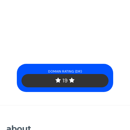
DOMAIN RATING (DR)
19
about