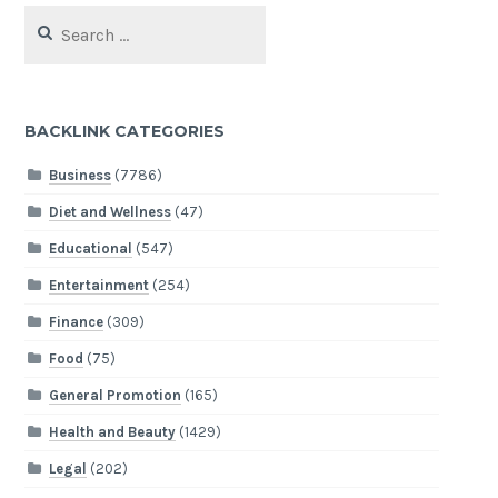
Search
for:
BACKLINK CATEGORIES
Business
(7786)
Diet and Wellness
(47)
Educational
(547)
Entertainment
(254)
Finance
(309)
Food
(75)
General Promotion
(165)
Health and Beauty
(1429)
Legal
(202)