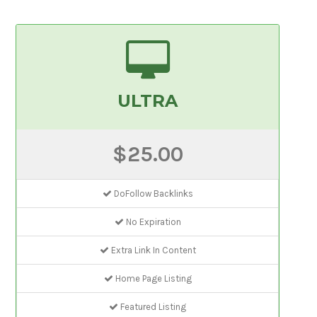
ULTRA
$25.00
DoFollow Backlinks
No Expiration
Extra Link In Content
Home Page Listing
Featured Listing