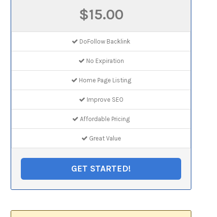
$15.00
DoFollow Backlink
No Expiration
Home Page Listing
Improve SEO
Affordable Pricing
Great Value
GET STARTED!