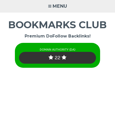
Skip
MENU
to
content
BOOKMARKS CLUB
Premium DoFollow Backlinks!
DOMAIN AUTHORITY (DA)
22