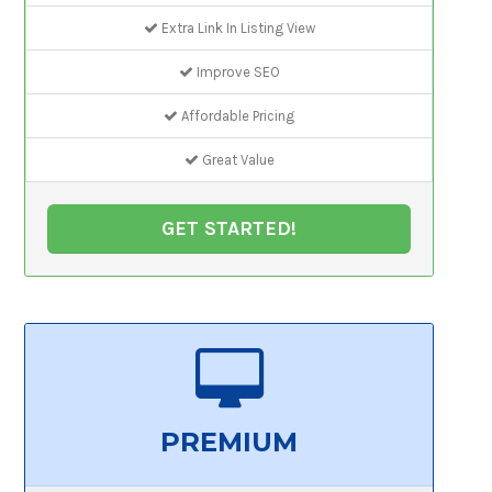
Extra Link In Listing View
Improve SEO
Affordable Pricing
Great Value
GET STARTED!
PREMIUM