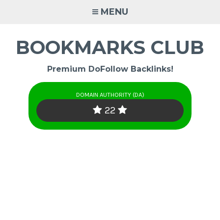
Skip
MENU
to
content
BOOKMARKS CLUB
Premium DoFollow Backlinks!
DOMAIN AUTHORITY (DA)
22