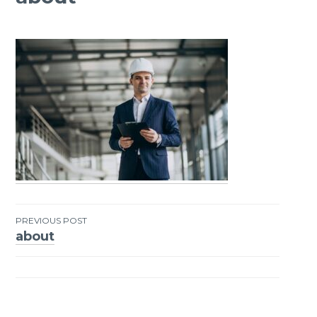
PREVIOUS POST
about
Post
navigation