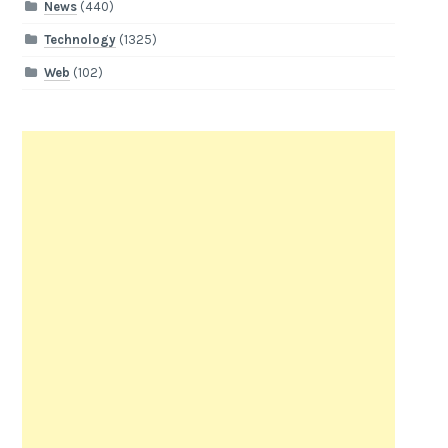
News
(440)
Technology
(1325)
Web
(102)