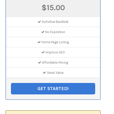
$15.00
DoFollow Backlink
No Expiration
Home Page Listing
Improve SEO
Affordable Pricing
Great Value
GET STARTED!