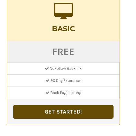
BASIC
FREE
NoFollow Backlink
90 Day Expiration
Back Page Listing
GET STARTED!