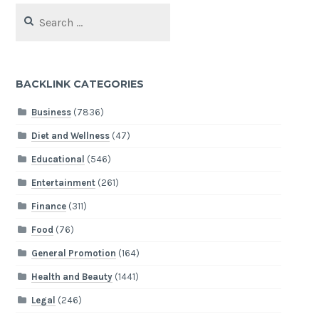
Search
for:
BACKLINK CATEGORIES
Business
(7836)
Diet and Wellness
(47)
Educational
(546)
Entertainment
(261)
Finance
(311)
Food
(76)
General Promotion
(164)
Health and Beauty
(1441)
Legal
(246)