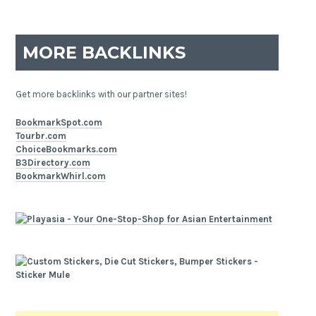
MORE BACKLINKS
Get more backlinks with our partner sites!
BookmarkSpot.com
Tourbr.com
ChoiceBookmarks.com
B3Directory.com
BookmarkWhirl.com