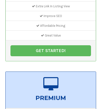
Extra Link In Listing View
Improve SEO
Affordable Pricing
Great Value
GET STARTED!
PREMIUM