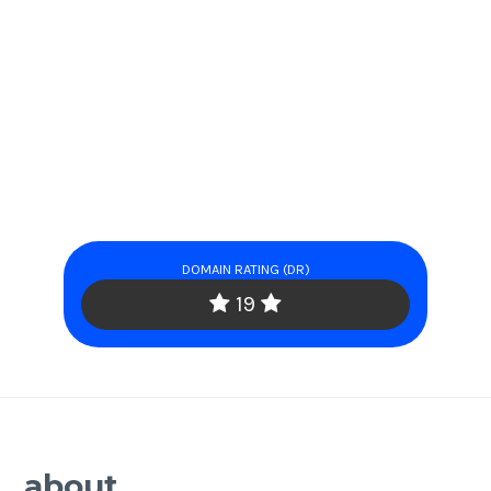
DOMAIN RATING (DR)
19
about