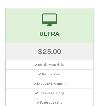
ULTRA
$25.00
DoFollow Backlinks
No Expiration
Extra Link In Content
Home Page Listing
Featured Listing