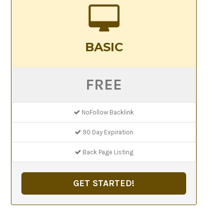
BASIC
FREE
NoFollow Backlink
90 Day Expiration
Back Page Listing
GET STARTED!