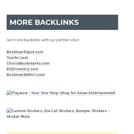
MORE BACKLINKS
Get more backlinks with our partner sites!
BookmarkSpot.com
Tourbr.com
ChoiceBookmarks.com
B3Directory.com
BookmarkWhirl.com