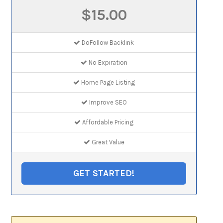
$15.00
DoFollow Backlink
No Expiration
Home Page Listing
Improve SEO
Affordable Pricing
Great Value
GET STARTED!