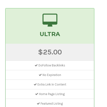
ULTRA
$25.00
DoFollow Backlinks
No Expiration
Extra Link In Content
Home Page Listing
Featured Listing