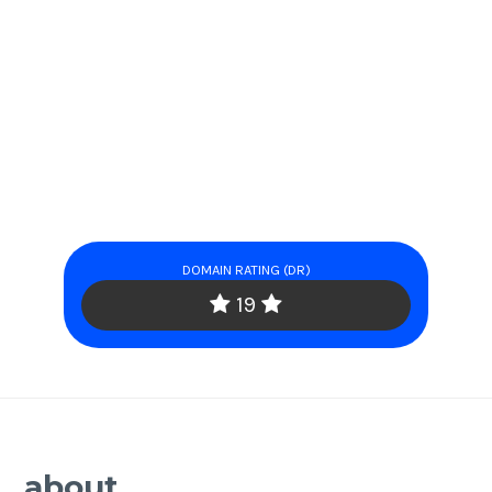
DOMAIN RATING (DR)
19
about