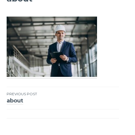
PREVIOUS POST
about
Post
navigation