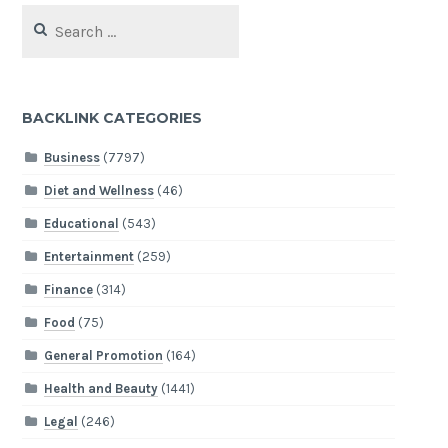
Search
for:
BACKLINK CATEGORIES
Business
(7797)
Diet and Wellness
(46)
Educational
(543)
Entertainment
(259)
Finance
(314)
Food
(75)
General Promotion
(164)
Health and Beauty
(1441)
Legal
(246)