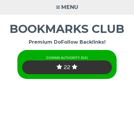
Skip
MENU
to
content
BOOKMARKS CLUB
Premium DoFollow Backlinks!
DOMAIN AUTHORITY (DA)
22