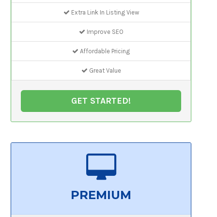
Extra Link In Listing View
Improve SEO
Affordable Pricing
Great Value
GET STARTED!
PREMIUM