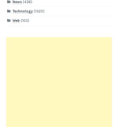
News
(436)
Technology
(1320)
Web
(103)