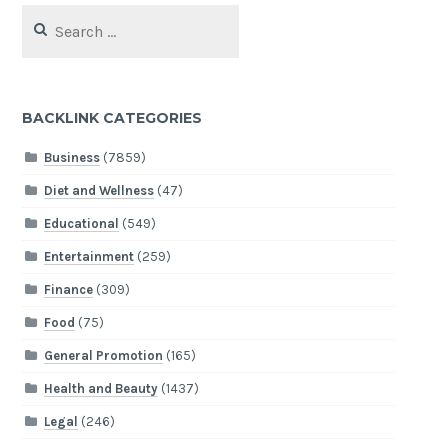
Search
for:
BACKLINK CATEGORIES
Business
(7859)
Diet and Wellness
(47)
Educational
(549)
Entertainment
(259)
Finance
(309)
Food
(75)
General Promotion
(165)
Health and Beauty
(1437)
Legal
(246)