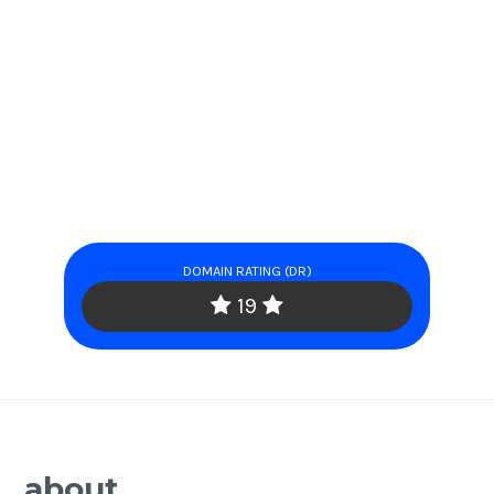
DOMAIN RATING (DR)
19
about