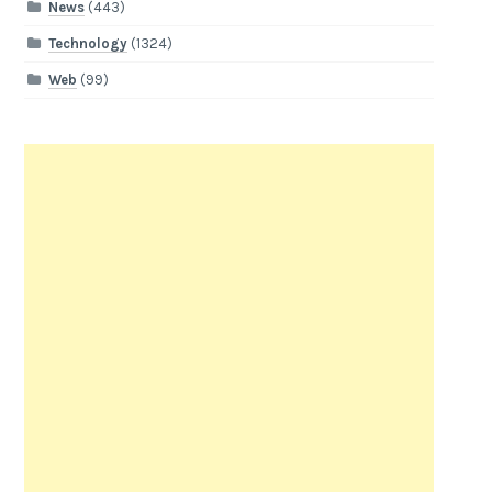
News
(443)
Technology
(1324)
Web
(99)