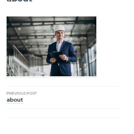
PREVIOUS POST
about
Post
navigation