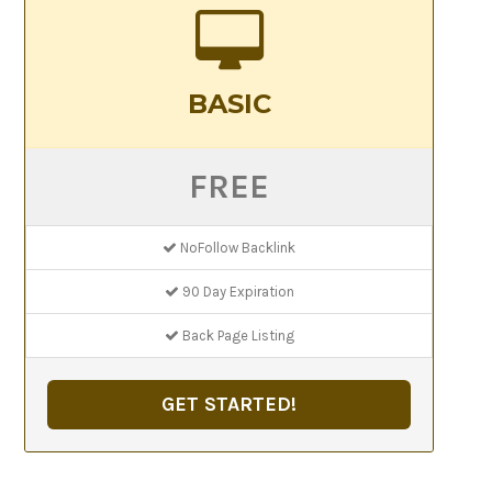
BASIC
FREE
NoFollow Backlink
90 Day Expiration
Back Page Listing
GET STARTED!