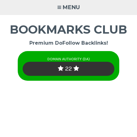
Skip
MENU
to
content
BOOKMARKS CLUB
Premium DoFollow Backlinks!
DOMAIN AUTHORITY (DA)
22