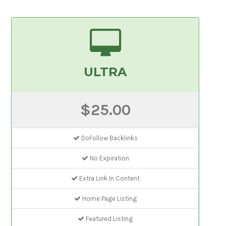
ULTRA
$25.00
DoFollow Backlinks
No Expiration
Extra Link In Content
Home Page Listing
Featured Listing