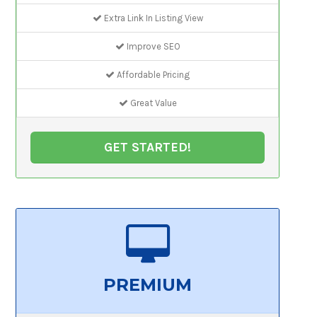
Extra Link In Listing View
Improve SEO
Affordable Pricing
Great Value
GET STARTED!
PREMIUM