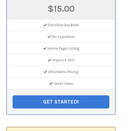
$15.00
DoFollow Backlink
No Expiration
Home Page Listing
Improve SEO
Affordable Pricing
Great Value
GET STARTED!