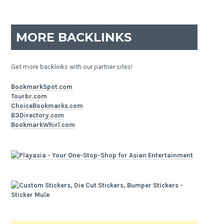
MORE BACKLINKS
Get more backlinks with our partner sites!
BookmarkSpot.com
Tourbr.com
ChoiceBookmarks.com
B3Directory.com
BookmarkWhirl.com