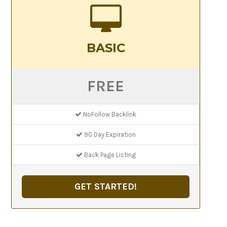
BASIC
FREE
NoFollow Backlink
90 Day Expiration
Back Page Listing
GET STARTED!