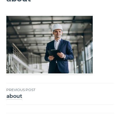
PREVIOUS POST
about
Post
navigation