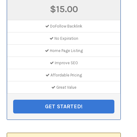
$15.00
DoFollow Backlink
No Expiration
Home Page Listing
Improve SEO
Affordable Pricing
Great Value
GET STARTED!