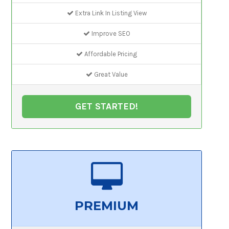
Extra Link In Listing View
Improve SEO
Affordable Pricing
Great Value
GET STARTED!
PREMIUM