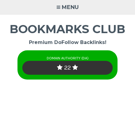
Skip
MENU
to
content
BOOKMARKS CLUB
Premium DoFollow Backlinks!
DOMAIN AUTHORITY (DA)
22