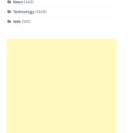
News
(443)
Technology
(1329)
Web
(100)