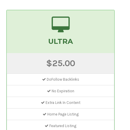
ULTRA
$25.00
DoFollow Backlinks
No Expiration
Extra Link In Content
Home Page Listing
Featured Listing