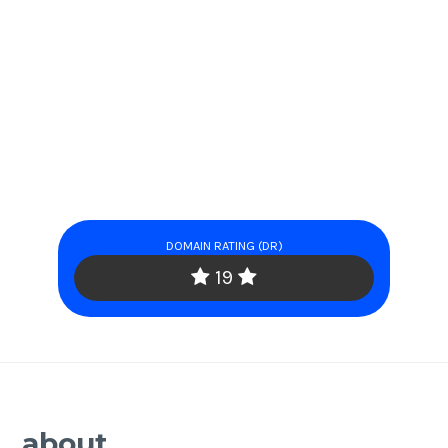
DOMAIN RATING (DR)
19
about