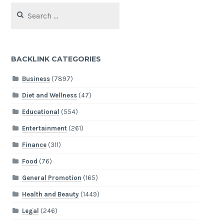
Search
for:
BACKLINK CATEGORIES
Business
(7897)
Diet and Wellness
(47)
Educational
(554)
Entertainment
(261)
Finance
(311)
Food
(76)
General Promotion
(165)
Health and Beauty
(1449)
Legal
(246)