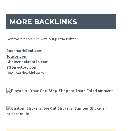
MORE BACKLINKS
Get more backlinks with our partner sites!
BookmarkSpot.com
Tourbr.com
ChoiceBookmarks.com
B3Directory.com
BookmarkWhirl.com