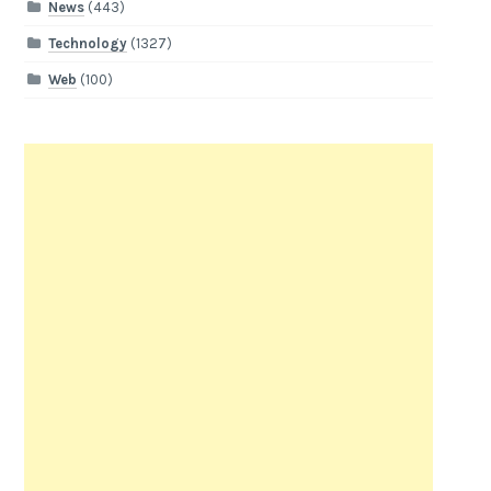
News
(443)
Technology
(1327)
Web
(100)