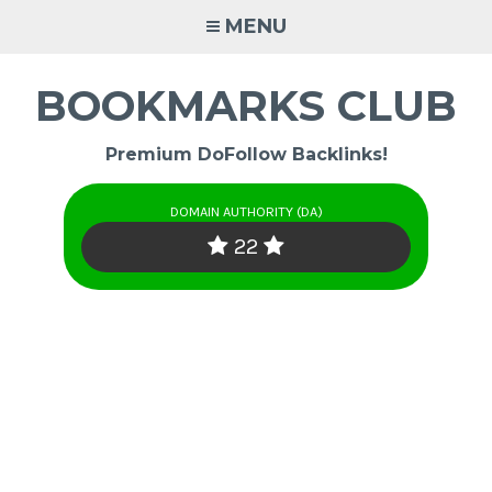
Skip
MENU
to
content
BOOKMARKS CLUB
Premium DoFollow Backlinks!
DOMAIN AUTHORITY (DA)
22