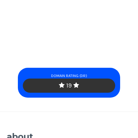
DOMAIN RATING (DR)
19
about