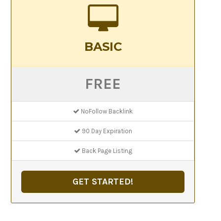
BASIC
FREE
NoFollow Backlink
90 Day Expiration
Back Page Listing
GET STARTED!