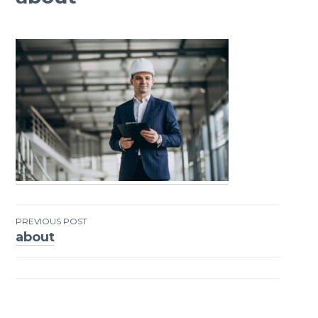
PREVIOUS POST
about
Post
navigation