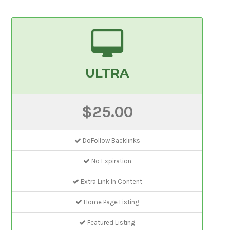
ULTRA
$25.00
DoFollow Backlinks
No Expiration
Extra Link In Content
Home Page Listing
Featured Listing