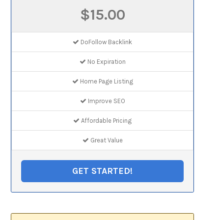
$15.00
DoFollow Backlink
No Expiration
Home Page Listing
Improve SEO
Affordable Pricing
Great Value
GET STARTED!