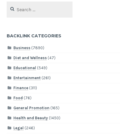
Search
for:
BACKLINK CATEGORIES
Business
(7890)
Diet and Wellness
(47)
Educational
(549)
Entertainment
(261)
Finance
(311)
Food
(76)
General Promotion
(165)
Health and Beauty
(1450)
Legal
(246)