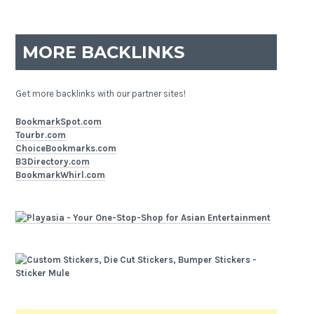
MORE BACKLINKS
Get more backlinks with our partner sites!
BookmarkSpot.com
Tourbr.com
ChoiceBookmarks.com
B3Directory.com
BookmarkWhirl.com