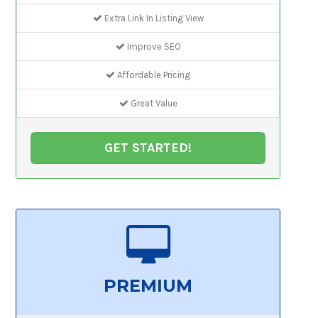
Extra Link In Listing View
Improve SEO
Affordable Pricing
Great Value
GET STARTED!
PREMIUM