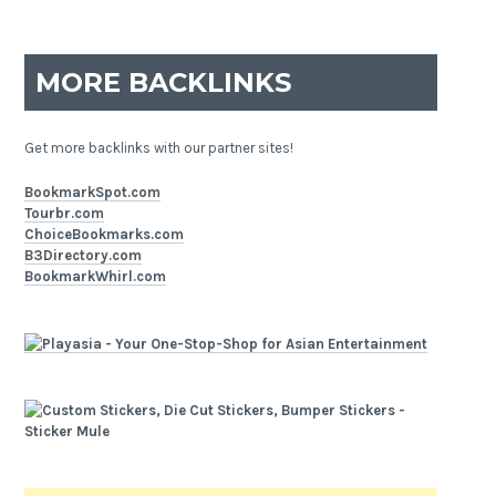
MORE BACKLINKS
Get more backlinks with our partner sites!
BookmarkSpot.com
Tourbr.com
ChoiceBookmarks.com
B3Directory.com
BookmarkWhirl.com