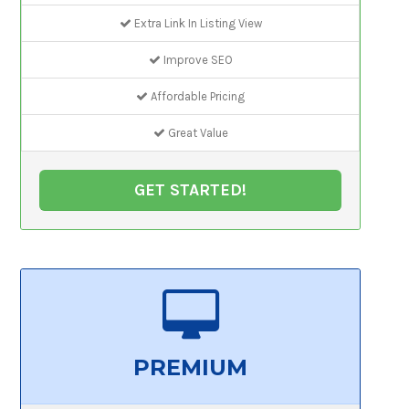
Extra Link In Listing View
Improve SEO
Affordable Pricing
Great Value
GET STARTED!
PREMIUM