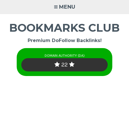
Skip
MENU
to
content
BOOKMARKS CLUB
Premium DoFollow Backlinks!
DOMAIN AUTHORITY (DA)
22