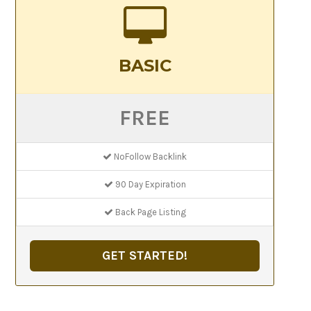
BASIC
FREE
NoFollow Backlink
90 Day Expiration
Back Page Listing
GET STARTED!