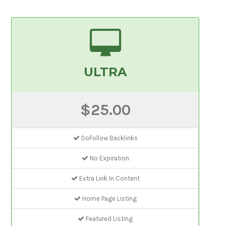
ULTRA
$25.00
DoFollow Backlinks
No Expiration
Extra Link In Content
Home Page Listing
Featured Listing