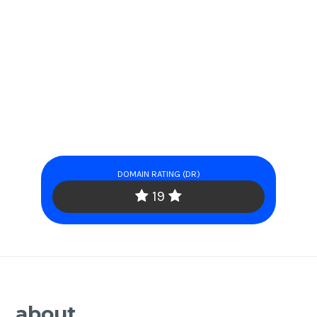
DOMAIN RATING (DR)
19
about