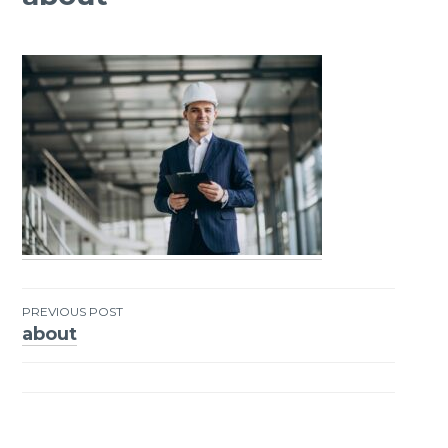
PREVIOUS POST
about
Post
navigation