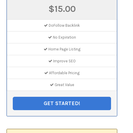
$15.00
DoFollow Backlink
No Expiration
Home Page Listing
Improve SEO
Affordable Pricing
Great Value
GET STARTED!