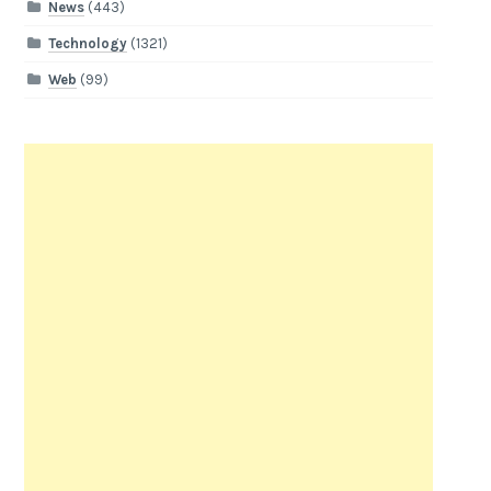
News
(443)
Technology
(1321)
Web
(99)