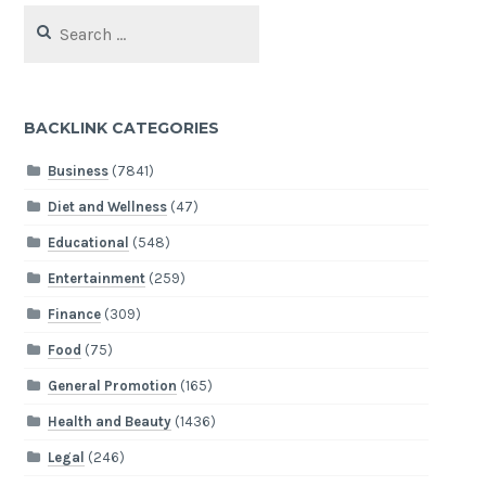
Search
for:
BACKLINK CATEGORIES
Business
(7841)
Diet and Wellness
(47)
Educational
(548)
Entertainment
(259)
Finance
(309)
Food
(75)
General Promotion
(165)
Health and Beauty
(1436)
Legal
(246)