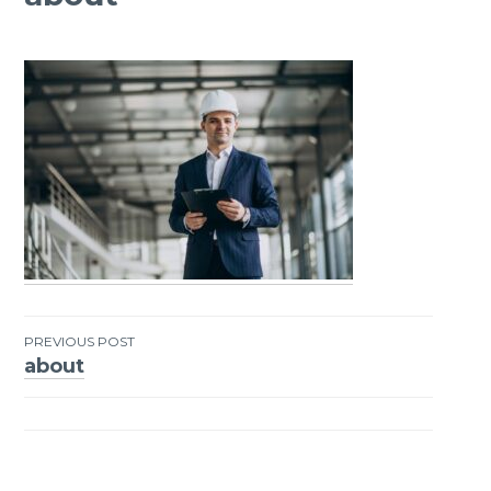
PREVIOUS POST
about
Post
navigation