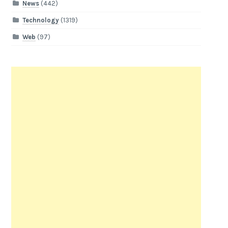
News
(442)
Technology
(1319)
Web
(97)