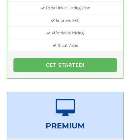
Extra Link In Listing View
Improve SEO
Affordable Pricing
Great Value
GET STARTED!
PREMIUM