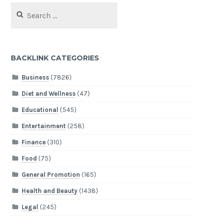
Search
for:
BACKLINK CATEGORIES
Business
(7826)
Diet and Wellness
(47)
Educational
(545)
Entertainment
(258)
Finance
(310)
Food
(75)
General Promotion
(165)
Health and Beauty
(1438)
Legal
(245)