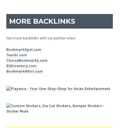
MORE BACKLINKS
Get more backlinks with our partner sites!
BookmarkSpot.com
Tourbr.com
ChoiceBookmarks.com
B3Directory.com
BookmarkWhirl.com