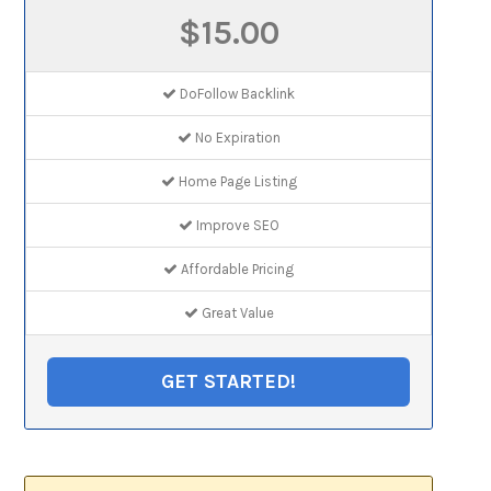
$15.00
DoFollow Backlink
No Expiration
Home Page Listing
Improve SEO
Affordable Pricing
Great Value
GET STARTED!