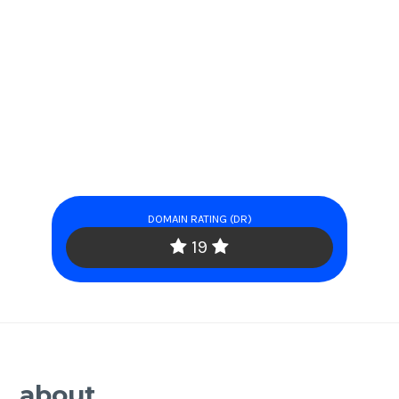
DOMAIN RATING (DR)
19
about