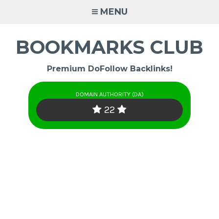
Skip
MENU
to
content
BOOKMARKS CLUB
Premium DoFollow Backlinks!
DOMAIN AUTHORITY (DA)
22