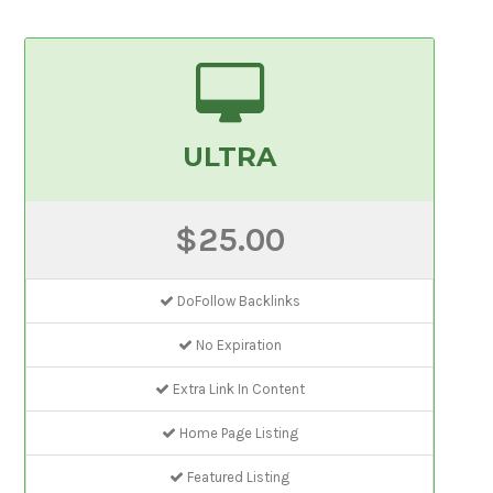
ULTRA
$25.00
DoFollow Backlinks
No Expiration
Extra Link In Content
Home Page Listing
Featured Listing