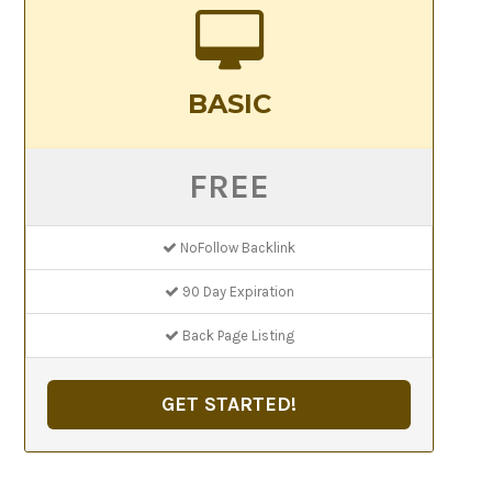
BASIC
FREE
NoFollow Backlink
90 Day Expiration
Back Page Listing
GET STARTED!