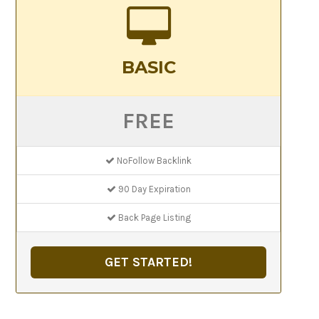
BASIC
FREE
NoFollow Backlink
90 Day Expiration
Back Page Listing
GET STARTED!