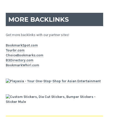
MORE BACKLINKS
Get more backlinks with our partner sites!
BookmarkSpot.com
Tourbr.com
ChoiceBookmarks.com
B3Directory.com
BookmarkWhirl.com