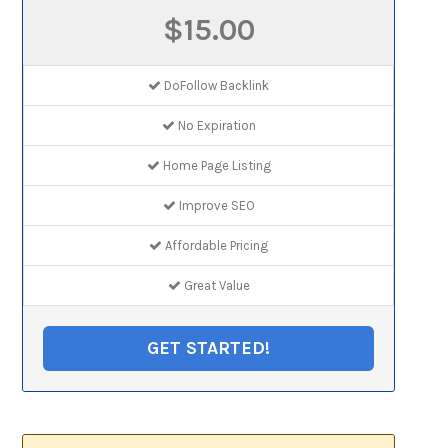
$15.00
DoFollow Backlink
No Expiration
Home Page Listing
Improve SEO
Affordable Pricing
Great Value
GET STARTED!