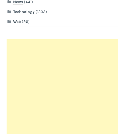
News
(441)
Technology
(1303)
Web
(96)