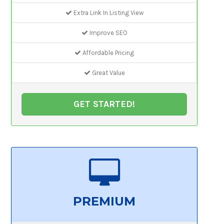
Extra Link In Listing View
Improve SEO
Affordable Pricing
Great Value
GET STARTED!
PREMIUM