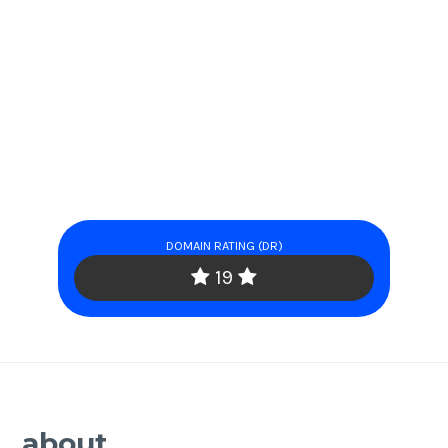
DOMAIN RATING (DR)
19
about