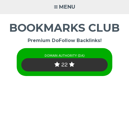
Skip
MENU
to
content
BOOKMARKS CLUB
Premium DoFollow Backlinks!
DOMAIN AUTHORITY (DA)
22