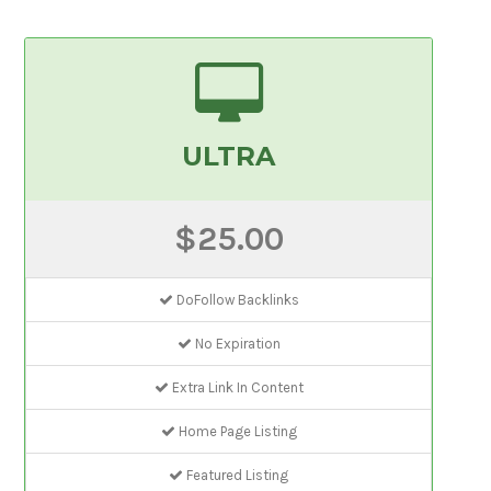
ULTRA
$25.00
DoFollow Backlinks
No Expiration
Extra Link In Content
Home Page Listing
Featured Listing