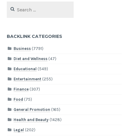
Search
for:
BACKLINK CATEGORIES
Business
(7791)
Diet and Wellness
(47)
Educational
(549)
Entertainment
(255)
Finance
(307)
Food
(75)
General Promotion
(165)
Health and Beauty
(1428)
Legal
(202)