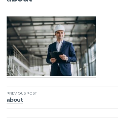
PREVIOUS POST
about
Post
navigation