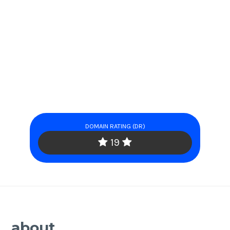
DOMAIN RATING (DR)
19
about