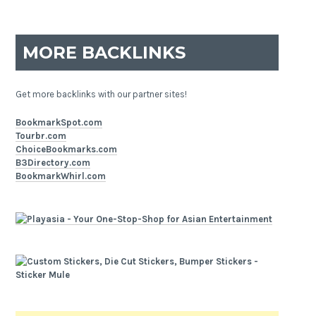
MORE BACKLINKS
Get more backlinks with our partner sites!
BookmarkSpot.com
Tourbr.com
ChoiceBookmarks.com
B3Directory.com
BookmarkWhirl.com