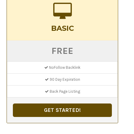
BASIC
FREE
NoFollow Backlink
90 Day Expiration
Back Page Listing
GET STARTED!