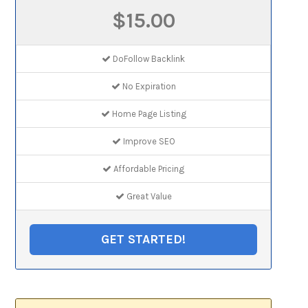
$15.00
DoFollow Backlink
No Expiration
Home Page Listing
Improve SEO
Affordable Pricing
Great Value
GET STARTED!