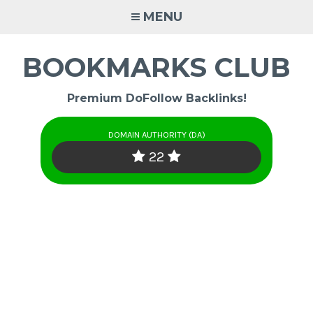
Skip
MENU
to
content
BOOKMARKS CLUB
Premium DoFollow Backlinks!
DOMAIN AUTHORITY (DA)
22