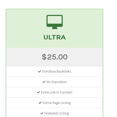
ULTRA
$25.00
DoFollow Backlinks
No Expiration
Extra Link In Content
Home Page Listing
Featured Listing