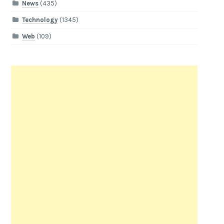
News
(435)
Technology
(1345)
Web
(109)