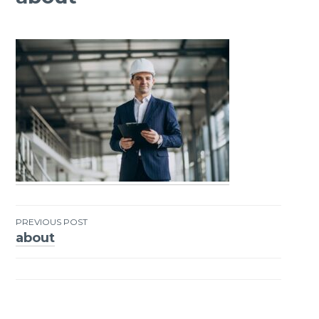
PREVIOUS POST
about
Post
navigation