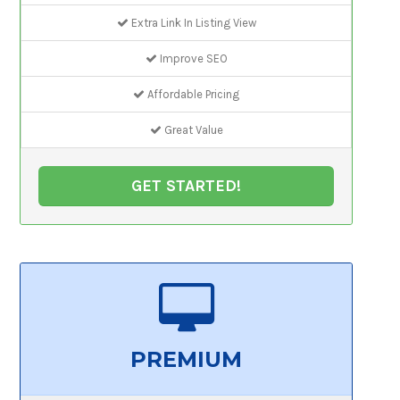
Extra Link In Listing View
Improve SEO
Affordable Pricing
Great Value
GET STARTED!
PREMIUM