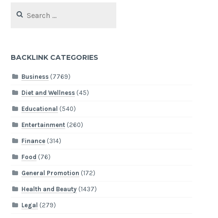
Search
for:
BACKLINK CATEGORIES
Business
(7769)
Diet and Wellness
(45)
Educational
(540)
Entertainment
(260)
Finance
(314)
Food
(76)
General Promotion
(172)
Health and Beauty
(1437)
Legal
(279)