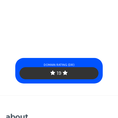
DOMAIN RATING (DR)
19
about