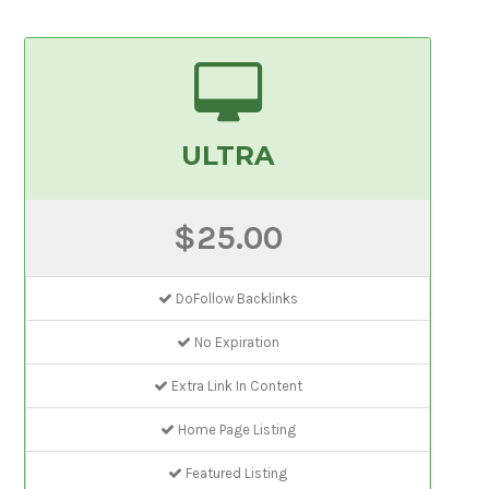
ULTRA
$25.00
DoFollow Backlinks
No Expiration
Extra Link In Content
Home Page Listing
Featured Listing