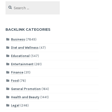
Search
for:
BACKLINK CATEGORIES
Business
(7849)
Diet and Wellness
(47)
Educational
(547)
Entertainment
(261)
Finance
(311)
Food
(76)
General Promotion
(164)
Health and Beauty
(1441)
Legal
(246)