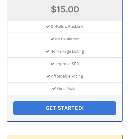
$15.00
DoFollow Backlink
No Expiration
Home Page Listing
Improve SEO
Affordable Pricing
Great Value
GET STARTED!