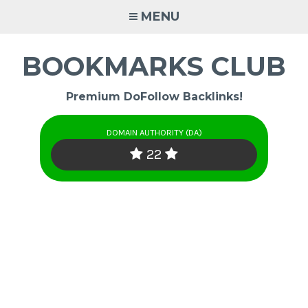
Skip
MENU
to
content
BOOKMARKS CLUB
Premium DoFollow Backlinks!
DOMAIN AUTHORITY (DA)
22