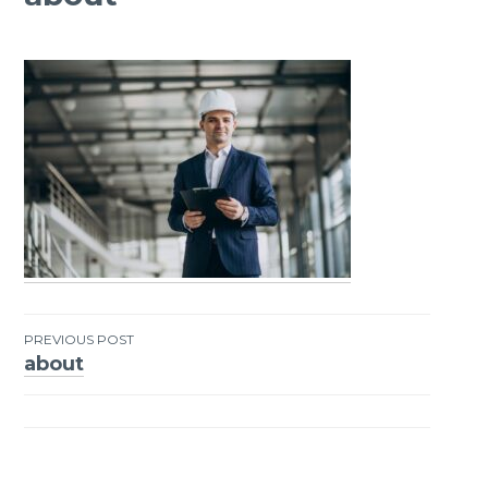
PREVIOUS POST
about
Post
navigation