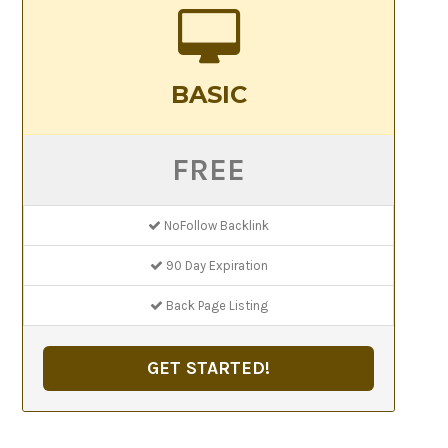
BASIC
FREE
NoFollow Backlink
90 Day Expiration
Back Page Listing
GET STARTED!