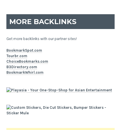
MORE BACKLINKS
Get more backlinks with our partner sites!
BookmarkSpot.com
Tourbr.com
ChoiceBookmarks.com
B3Directory.com
BookmarkWhirl.com