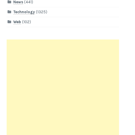
News
(441)
Technology
(1325)
Web
(102)