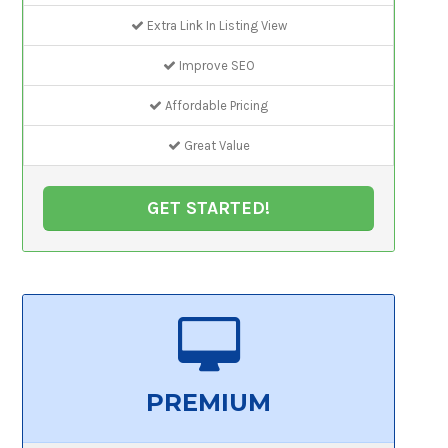
Extra Link In Listing View
Improve SEO
Affordable Pricing
Great Value
GET STARTED!
PREMIUM