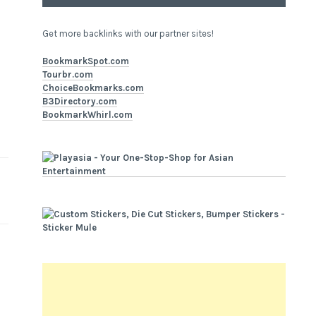
Get more backlinks with our partner sites!
BookmarkSpot.com
Tourbr.com
ChoiceBookmarks.com
B3Directory.com
BookmarkWhirl.com