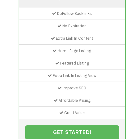
DoFollow Backlinks
No Expiration
Extra Link In Content
Home Page Listing
Featured Listing
Extra Link In Listing View
Improve SEO
Affordable Pricing
Great Value
GET STARTED!