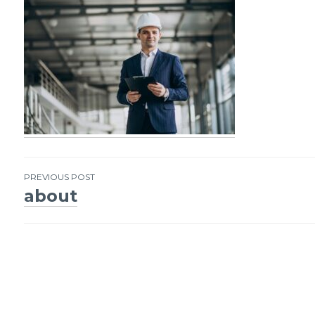
PREVIOUS POST
about
Post
navigation