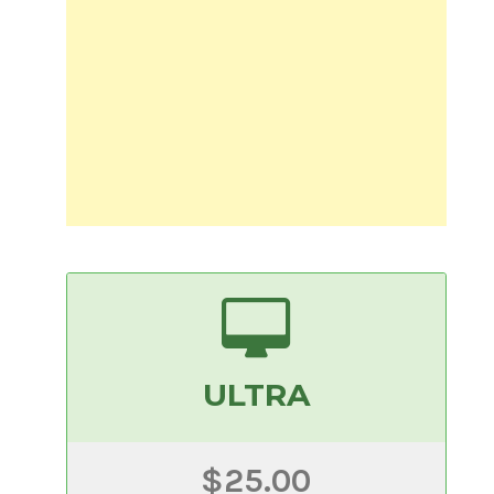
ULTRA
$25.00