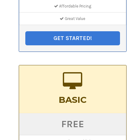
Affordable Pricing
Great Value
GET STARTED!
BASIC
FREE