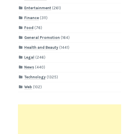
Entertainment
(261)
Finance
(311)
Food
(76)
General Promotion
(164)
Health and Beauty
(1441)
Legal
(246)
News
(440)
Technology
(1325)
Web
(102)