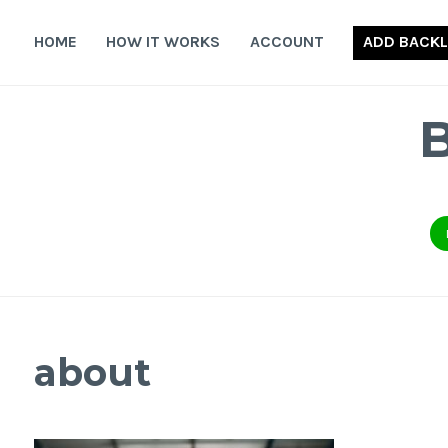
Skip
to
HOME
HOW IT WORKS
ACCOUNT
ADD BACKL
content
about