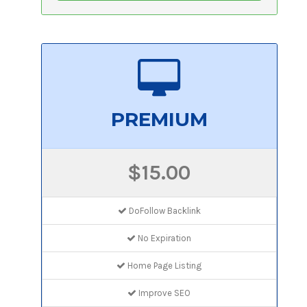
PREMIUM
$15.00
DoFollow Backlink
No Expiration
Home Page Listing
Improve SEO