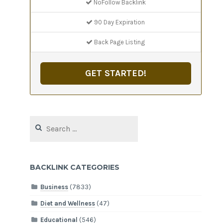
NoFollow Backlink
90 Day Expiration
Back Page Listing
GET STARTED!
Search
for:
BACKLINK CATEGORIES
Business
(7833)
Diet and Wellness
(47)
Educational
(546)