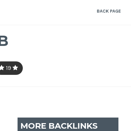
BACK PAGE
B
19
MORE BACKLINKS