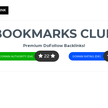
INK
BOOKMARKS CLU
Premium DoFollow Backlinks!
22
DOMAIN AUTHORITY (DA)
DOMAIN RATING (DR)