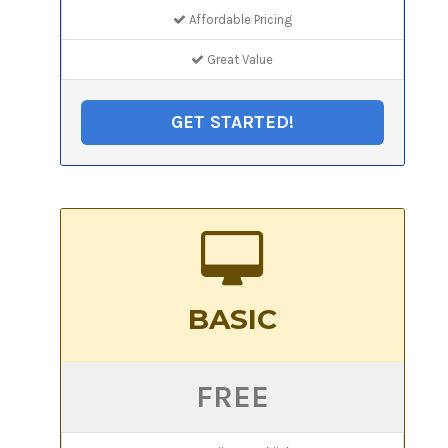
Affordable Pricing
Great Value
GET STARTED!
BASIC
FREE