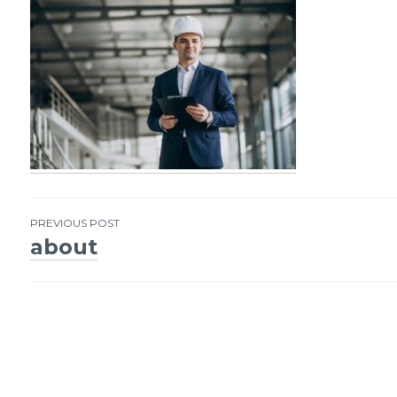
PREVIOUS POST
about
Post
navigation