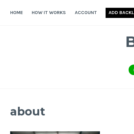
Skip
to
HOME
HOW IT WORKS
ACCOUNT
ADD BACKL
content
about