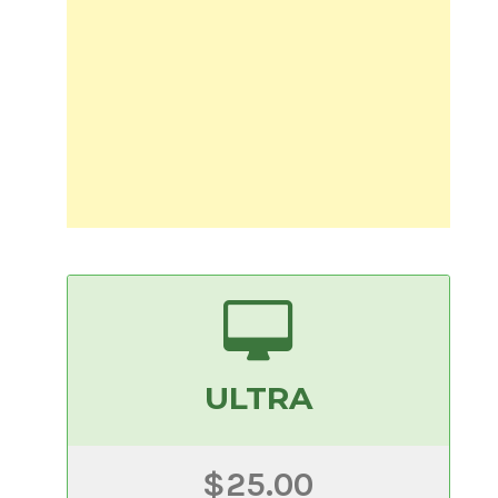
ULTRA
$25.00