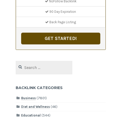
NoFollow Backlink
90 Day Expiration
Back Page Listing
GET STARTED!
Search
for:
BACKLINK CATEGORIES
Business
(7801)
Diet and Wellness
(46)
Educational
(544)