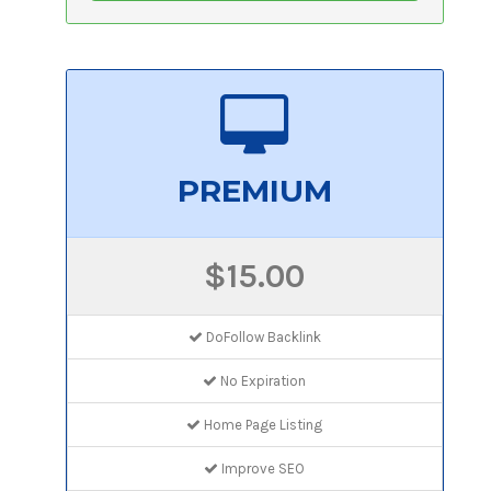
PREMIUM
$15.00
DoFollow Backlink
No Expiration
Home Page Listing
Improve SEO