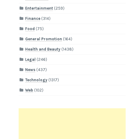
Entertainment
(259)
Finance
(314)
Food
(75)
General Promotion
(164)
Health and Beauty
(1438)
Legal
(246)
News
(437)
Technology
(1317)
Web
(102)