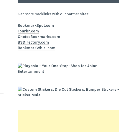
Get more backlinks with our partner sites!
BookmarkSpot.com
Tourbr.com
ChoiceBookmarks.com
B3Directory.com
BookmarkWhirl.com