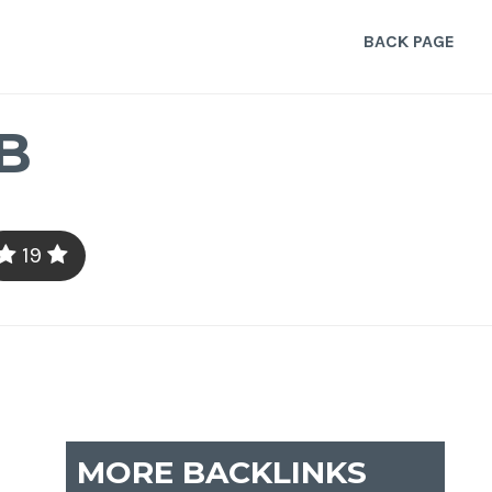
BACK PAGE
B
19
MORE BACKLINKS