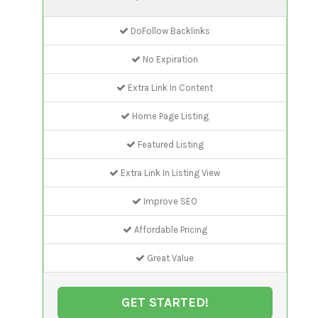
DoFollow Backlinks
No Expiration
Extra Link In Content
Home Page Listing
Featured Listing
Extra Link In Listing View
Improve SEO
Affordable Pricing
Great Value
GET STARTED!