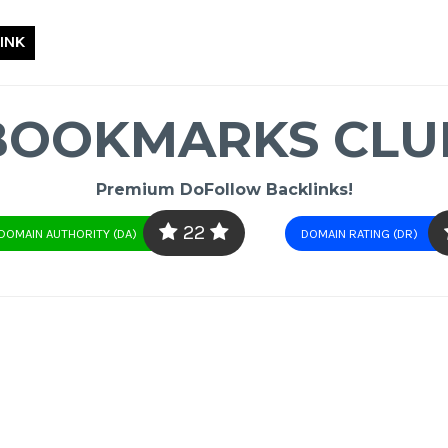
INK
BOOKMARKS CLU
Premium DoFollow Backlinks!
22
DOMAIN AUTHORITY (DA)
DOMAIN RATING (DR)