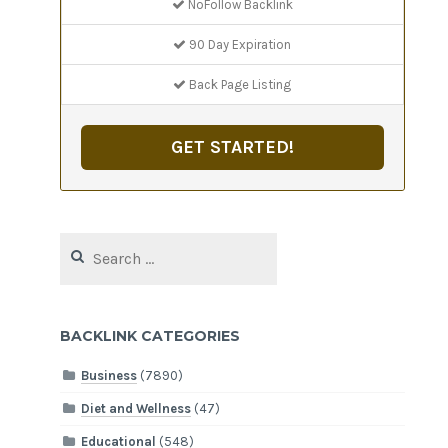
NoFollow Backlink
90 Day Expiration
Back Page Listing
GET STARTED!
Search
for:
BACKLINK CATEGORIES
Business
(7890)
Diet and Wellness
(47)
Educational
(548)