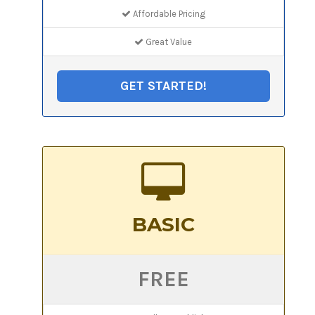
Affordable Pricing
Great Value
GET STARTED!
BASIC
FREE