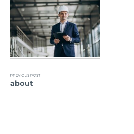
PREVIOUS POST
about
Post
navigation