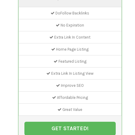
DoFollow Backlinks
No Expiration
Extra Link In Content
Home Page Listing
Featured Listing
Extra Link In Listing View
Improve SEO
Affordable Pricing
Great Value
GET STARTED!