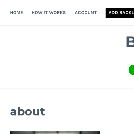
Skip
to
HOME
HOW IT WORKS
ACCOUNT
ADD BACKL
content
about