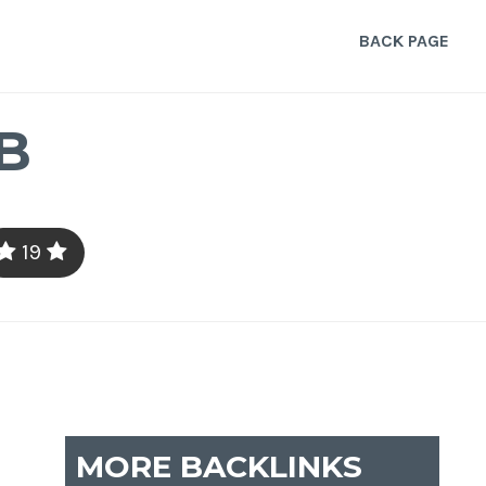
BACK PAGE
B
19
MORE BACKLINKS