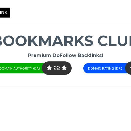
INK
BOOKMARKS CLU
Premium DoFollow Backlinks!
22
DOMAIN AUTHORITY (DA)
DOMAIN RATING (DR)