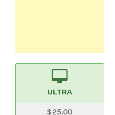
ULTRA
$25.00