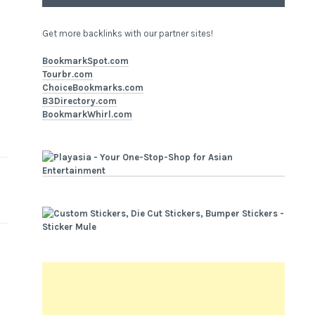
Get more backlinks with our partner sites!
BookmarkSpot.com
Tourbr.com
ChoiceBookmarks.com
B3Directory.com
BookmarkWhirl.com