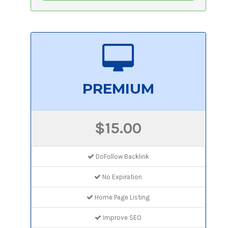
PREMIUM
$15.00
DoFollow Backlink
No Expiration
Home Page Listing
Improve SEO