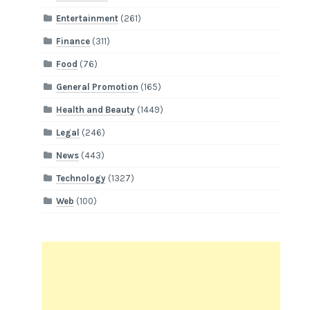
Entertainment
(261)
Finance
(311)
Food
(76)
General Promotion
(165)
Health and Beauty
(1449)
Legal
(246)
News
(443)
Technology
(1327)
Web
(100)