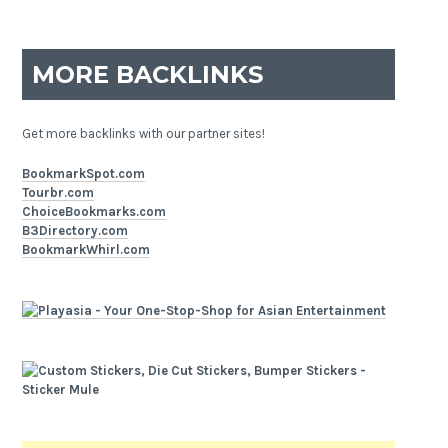
MORE BACKLINKS
Get more backlinks with our partner sites!
BookmarkSpot.com
Tourbr.com
ChoiceBookmarks.com
B3Directory.com
BookmarkWhirl.com