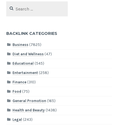
Search
for:
BACKLINK CATEGORIES
Business
(7825)
Diet and Wellness
(47)
Educational
(545)
Entertainment
(258)
Finance
(310)
Food
(75)
General Promotion
(165)
Health and Beauty
(1438)
Legal
(243)