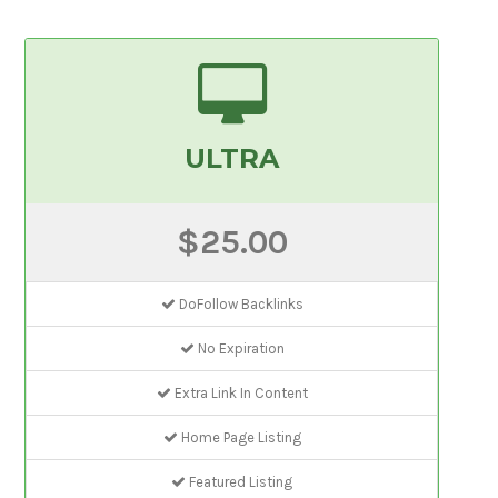
ULTRA
$25.00
DoFollow Backlinks
No Expiration
Extra Link In Content
Home Page Listing
Featured Listing