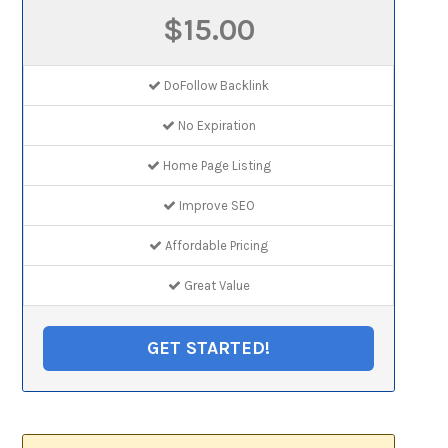
$15.00
DoFollow Backlink
No Expiration
Home Page Listing
Improve SEO
Affordable Pricing
Great Value
GET STARTED!