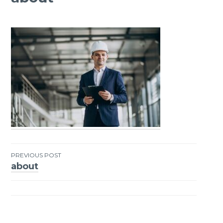
PREVIOUS POST
about
Post
navigation