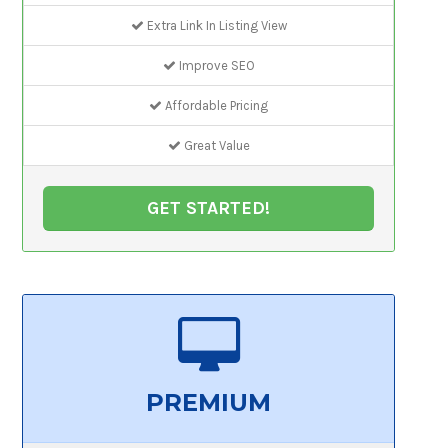
Extra Link In Listing View
Improve SEO
Affordable Pricing
Great Value
GET STARTED!
PREMIUM