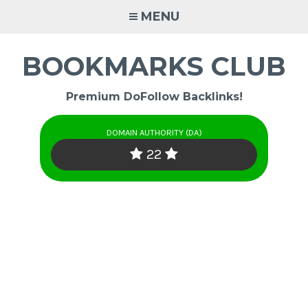
Skip
MENU
to
content
BOOKMARKS CLUB
Premium DoFollow Backlinks!
DOMAIN AUTHORITY (DA)
22