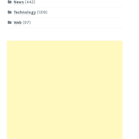
News
(442)
Technology
(1319)
Web
(97)