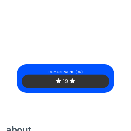
DOMAIN RATING (DR)
19
about