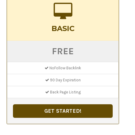
BASIC
FREE
NoFollow Backlink
90 Day Expiration
Back Page Listing
GET STARTED!