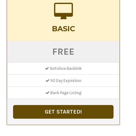
BASIC
FREE
NoFollow Backlink
90 Day Expiration
Back Page Listing
GET STARTED!