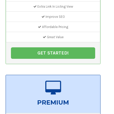
Extra Link In Listing View
Improve SEO
Affordable Pricing
Great Value
GET STARTED!
PREMIUM