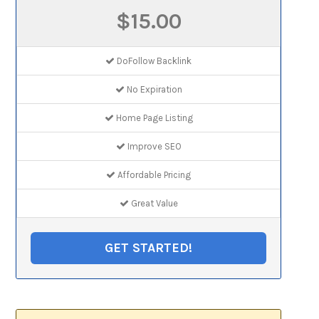
$15.00
DoFollow Backlink
No Expiration
Home Page Listing
Improve SEO
Affordable Pricing
Great Value
GET STARTED!