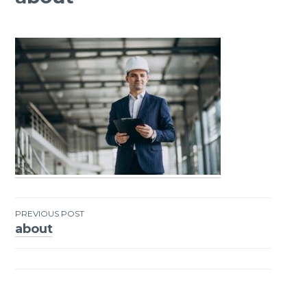
PREVIOUS POST
about
Post
navigation