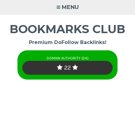
Skip
MENU
to
content
BOOKMARKS CLUB
Premium DoFollow Backlinks!
DOMAIN AUTHORITY (DA)
22