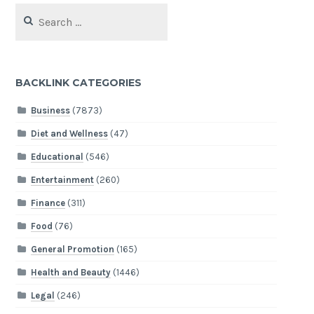
Search
for:
BACKLINK CATEGORIES
Business
(7873)
Diet and Wellness
(47)
Educational
(546)
Entertainment
(260)
Finance
(311)
Food
(76)
General Promotion
(165)
Health and Beauty
(1446)
Legal
(246)