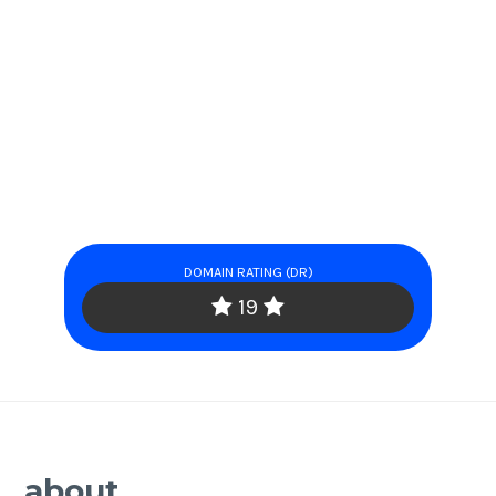
DOMAIN RATING (DR)
19
about