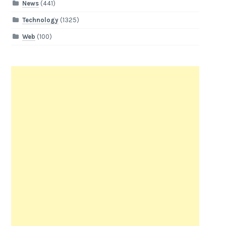
News
(441)
Technology
(1325)
Web
(100)