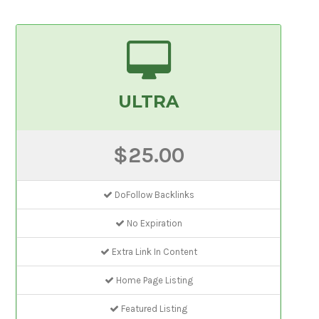
ULTRA
$25.00
DoFollow Backlinks
No Expiration
Extra Link In Content
Home Page Listing
Featured Listing