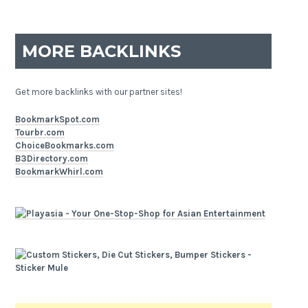
MORE BACKLINKS
Get more backlinks with our partner sites!
BookmarkSpot.com
Tourbr.com
ChoiceBookmarks.com
B3Directory.com
BookmarkWhirl.com