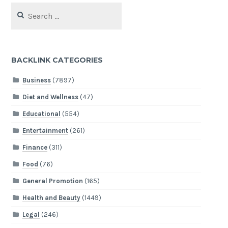
Search
for:
BACKLINK CATEGORIES
Business
(7897)
Diet and Wellness
(47)
Educational
(554)
Entertainment
(261)
Finance
(311)
Food
(76)
General Promotion
(165)
Health and Beauty
(1449)
Legal
(246)