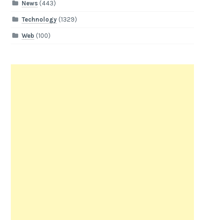
News
(443)
Technology
(1329)
Web
(100)