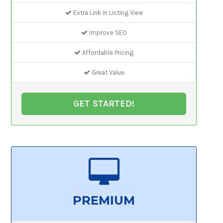
Extra Link In Listing View
Improve SEO
Affordable Pricing
Great Value
GET STARTED!
PREMIUM