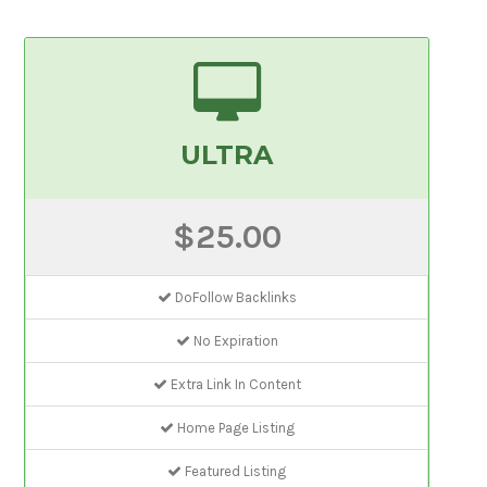
ULTRA
$25.00
DoFollow Backlinks
No Expiration
Extra Link In Content
Home Page Listing
Featured Listing