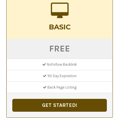
BASIC
FREE
NoFollow Backlink
90 Day Expiration
Back Page Listing
GET STARTED!