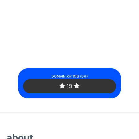
DOMAIN RATING (DR)
19
about