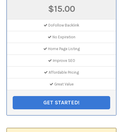
$15.00
DoFollow Backlink
No Expiration
Home Page Listing
Improve SEO
Affordable Pricing
Great Value
GET STARTED!