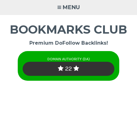
Skip
MENU
to
content
BOOKMARKS CLUB
Premium DoFollow Backlinks!
DOMAIN AUTHORITY (DA)
22