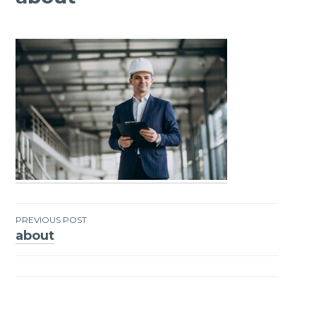
PREVIOUS POST
about
Post
navigation