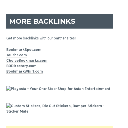
MORE BACKLINKS
Get more backlinks with our partner sites!
BookmarkSpot.com
Tourbr.com
ChoiceBookmarks.com
B3Directory.com
BookmarkWhirl.com