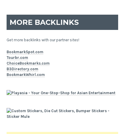
MORE BACKLINKS
Get more backlinks with our partner sites!
BookmarkSpot.com
Tourbr.com
ChoiceBookmarks.com
B3Directory.com
BookmarkWhirl.com