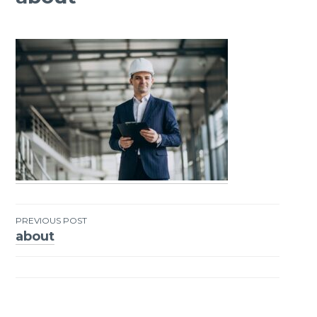
PREVIOUS POST
about
Post
navigation