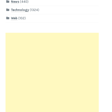
News
(440)
Technology
(1324)
Web
(102)