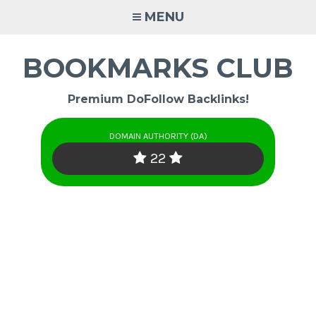
Skip
MENU
to
content
BOOKMARKS CLUB
Premium DoFollow Backlinks!
DOMAIN AUTHORITY (DA)
22