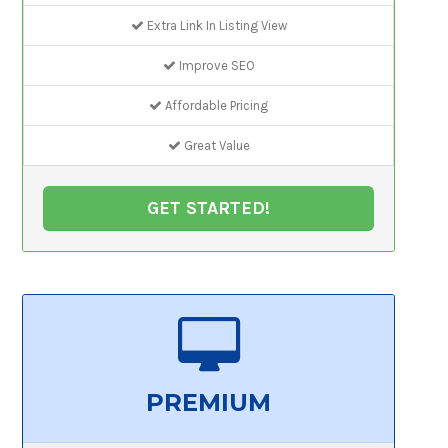
Extra Link In Listing View
Improve SEO
Affordable Pricing
Great Value
GET STARTED!
PREMIUM