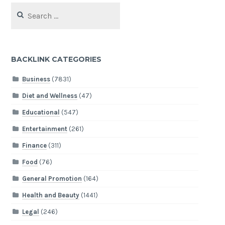
Search
for:
BACKLINK CATEGORIES
Business
(7831)
Diet and Wellness
(47)
Educational
(547)
Entertainment
(261)
Finance
(311)
Food
(76)
General Promotion
(164)
Health and Beauty
(1441)
Legal
(246)