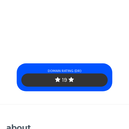
DOMAIN RATING (DR)
19
about