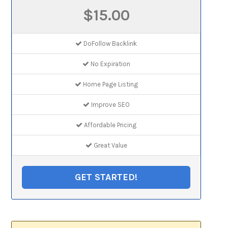
$15.00
DoFollow Backlink
No Expiration
Home Page Listing
Improve SEO
Affordable Pricing
Great Value
GET STARTED!