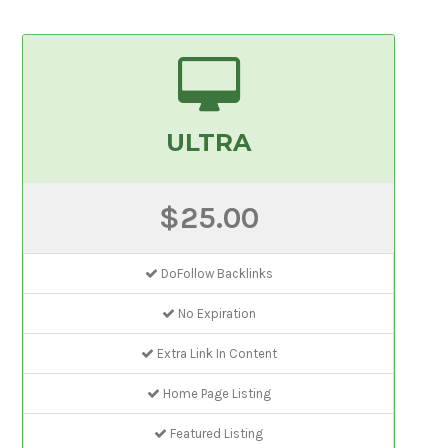
ULTRA
$25.00
DoFollow Backlinks
No Expiration
Extra Link In Content
Home Page Listing
Featured Listing