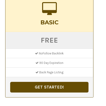
BASIC
FREE
NoFollow Backlink
90 Day Expiration
Back Page Listing
GET STARTED!