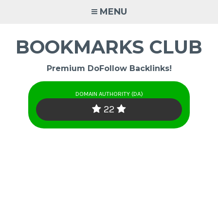
Skip
MENU
to
content
BOOKMARKS CLUB
Premium DoFollow Backlinks!
DOMAIN AUTHORITY (DA)
22