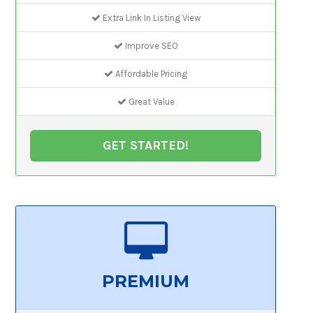
Extra Link In Listing View
Improve SEO
Affordable Pricing
Great Value
GET STARTED!
PREMIUM