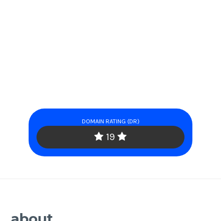
DOMAIN RATING (DR)
19
about