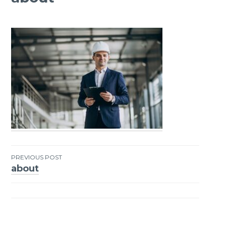
PREVIOUS POST
about
Post
navigation