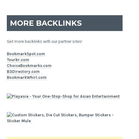
MORE BACKLINKS
Get more backlinks with our partner sites!
BookmarkSpot.com
Tourbr.com
ChoiceBookmarks.com
B3Directory.com
BookmarkWhirl.com