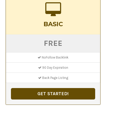
BASIC
FREE
NoFollow Backlink
90 Day Expiration
Back Page Listing
GET STARTED!