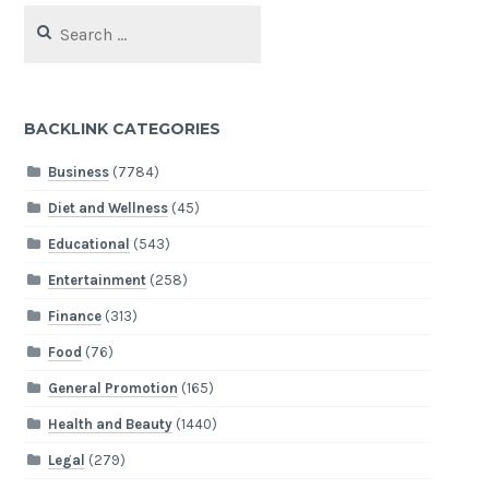
Search
for:
BACKLINK CATEGORIES
Business
(7784)
Diet and Wellness
(45)
Educational
(543)
Entertainment
(258)
Finance
(313)
Food
(76)
General Promotion
(165)
Health and Beauty
(1440)
Legal
(279)