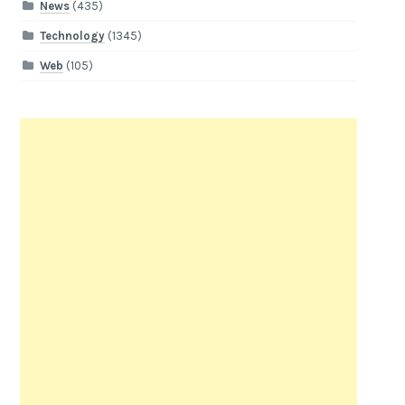
News
(435)
Technology
(1345)
Web
(105)