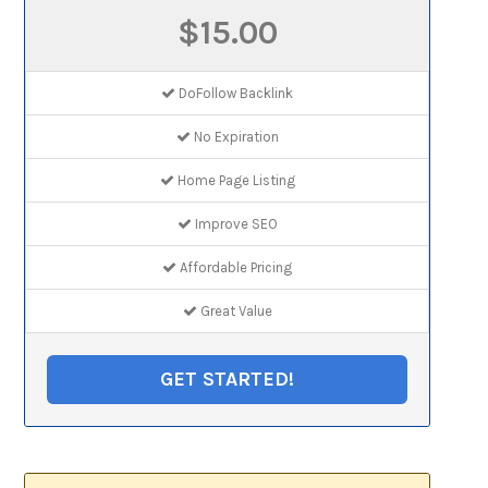
$15.00
DoFollow Backlink
No Expiration
Home Page Listing
Improve SEO
Affordable Pricing
Great Value
GET STARTED!