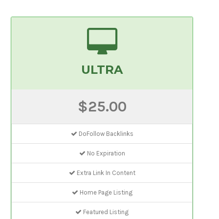
ULTRA
$25.00
DoFollow Backlinks
No Expiration
Extra Link In Content
Home Page Listing
Featured Listing