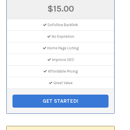
$15.00
DoFollow Backlink
No Expiration
Home Page Listing
Improve SEO
Affordable Pricing
Great Value
GET STARTED!