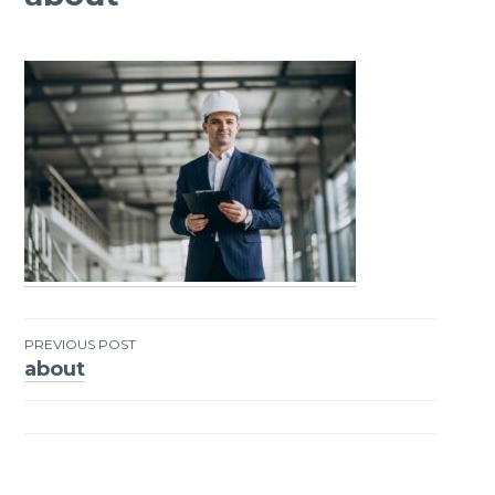
PREVIOUS POST
about
Post
navigation