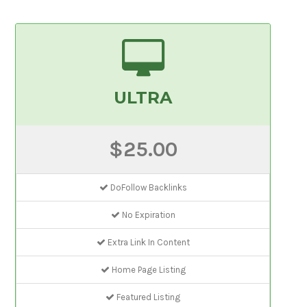
ULTRA
$25.00
DoFollow Backlinks
No Expiration
Extra Link In Content
Home Page Listing
Featured Listing