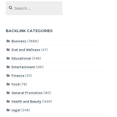
Search
for:
BACKLINK CATEGORIES
Business
(7888)
Diet and Wellness
(47)
Educational
(548)
Entertainment
(261)
Finance
(311)
Food
(76)
General Promotion
(165)
Health and Beauty
(1449)
Legal
(246)