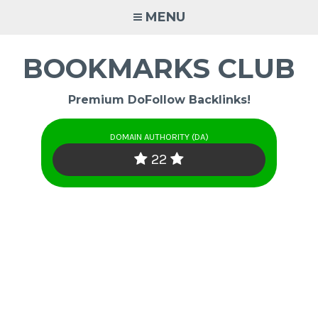
Skip
MENU
to
content
BOOKMARKS CLUB
Premium DoFollow Backlinks!
DOMAIN AUTHORITY (DA)
22