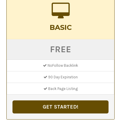
BASIC
FREE
NoFollow Backlink
90 Day Expiration
Back Page Listing
GET STARTED!