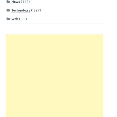
News
(442)
Technology
(1327)
Web
(100)