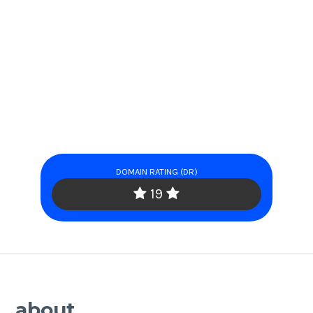
DOMAIN RATING (DR)
19
about