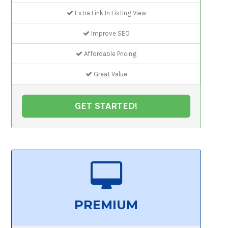
Extra Link In Listing View
Improve SEO
Affordable Pricing
Great Value
GET STARTED!
PREMIUM