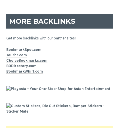
MORE BACKLINKS
Get more backlinks with our partner sites!
BookmarkSpot.com
Tourbr.com
ChoiceBookmarks.com
B3Directory.com
BookmarkWhirl.com