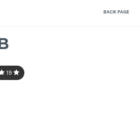
BACK PAGE
B
19