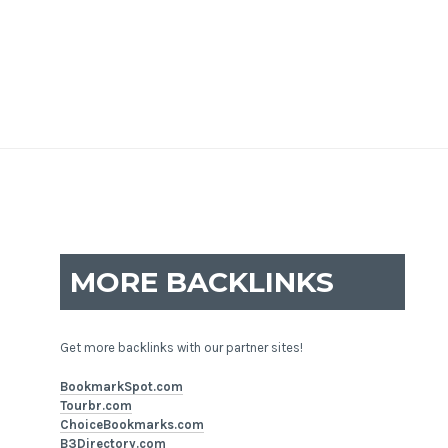
MORE BACKLINKS
Get more backlinks with our partner sites!
BookmarkSpot.com
Tourbr.com
ChoiceBookmarks.com
B3Directory.com