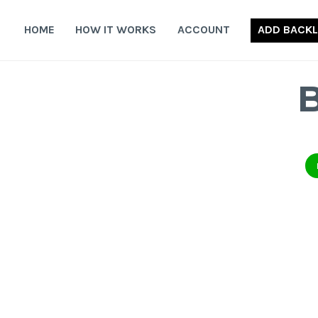
Skip
to
HOME
HOW IT WORKS
ACCOUNT
ADD BACKL
content