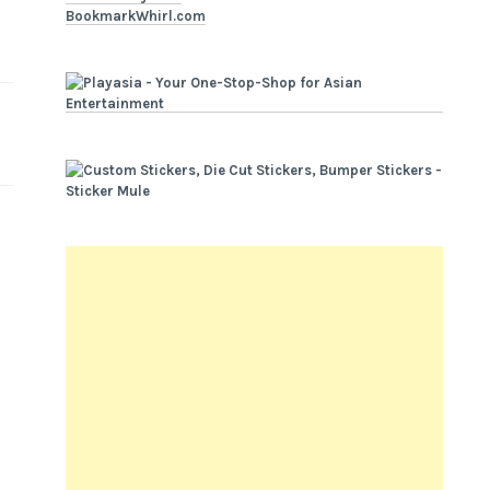
BookmarkWhirl.com