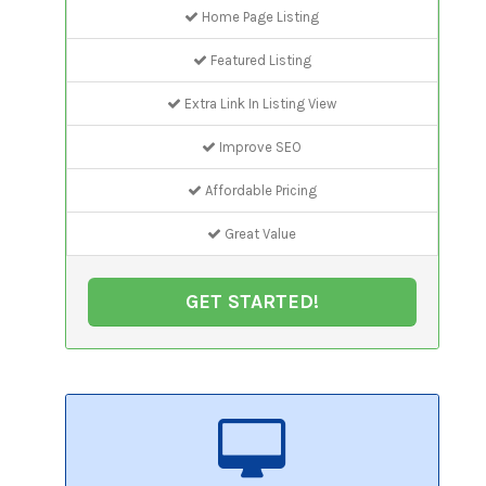
Home Page Listing
Featured Listing
Extra Link In Listing View
Improve SEO
Affordable Pricing
Great Value
GET STARTED!