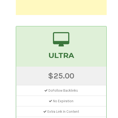
ULTRA
$25.00
DoFollow Backlinks
No Expiration
Extra Link In Content