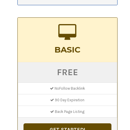
BASIC
FREE
NoFollow Backlink
90 Day Expiration
Back Page Listing
GET STARTED!