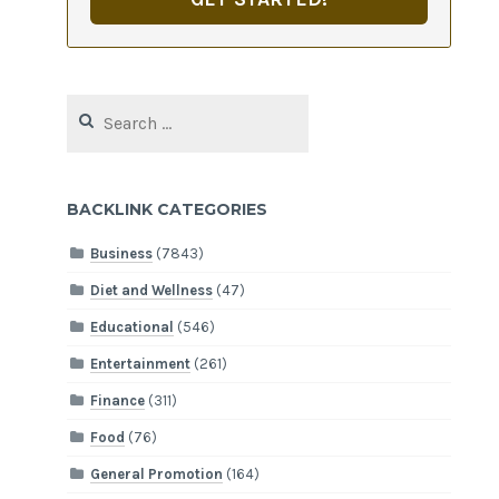
Search
for:
BACKLINK CATEGORIES
Business
(7843)
Diet and Wellness
(47)
Educational
(546)
Entertainment
(261)
Finance
(311)
Food
(76)
General Promotion
(164)