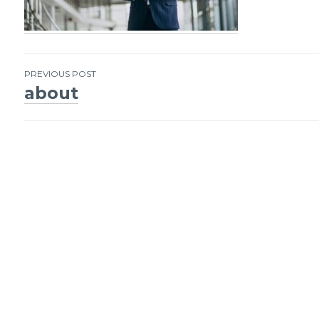
PREVIOUS POST
about
Post
navigation