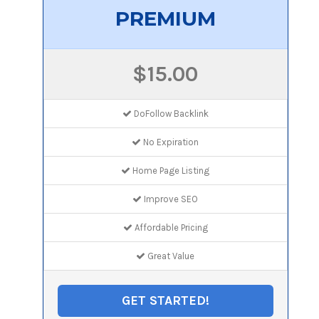
PREMIUM
$15.00
DoFollow Backlink
No Expiration
Home Page Listing
Improve SEO
Affordable Pricing
Great Value
GET STARTED!