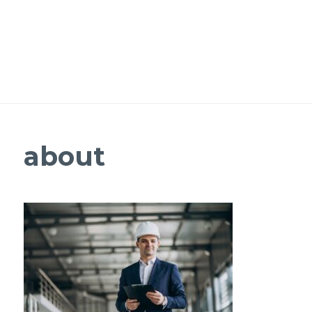
about