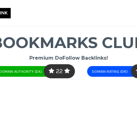
INK
BOOKMARKS CLU
Premium DoFollow Backlinks!
22
DOMAIN AUTHORITY (DA)
DOMAIN RATING (DR)