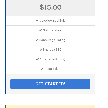
$15.00
DoFollow Backlink
No Expiration
Home Page Listing
Improve SEO
Affordable Pricing
Great Value
GET STARTED!