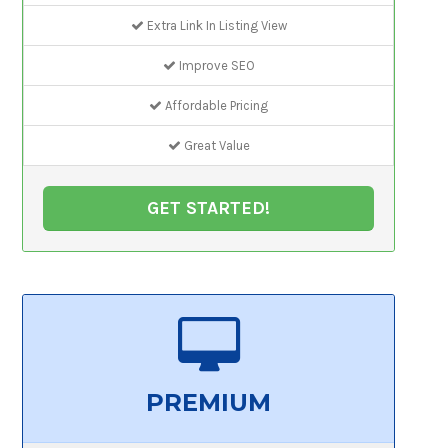
Extra Link In Listing View
Improve SEO
Affordable Pricing
Great Value
GET STARTED!
PREMIUM