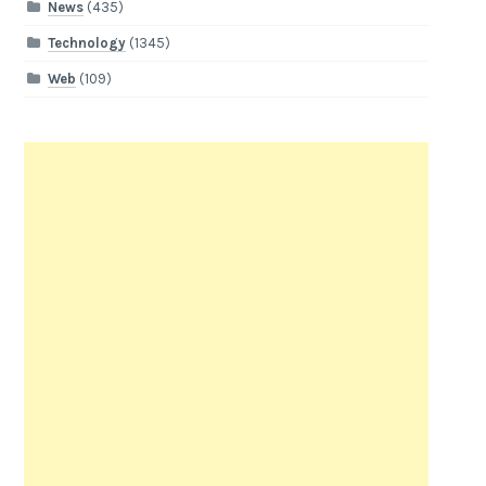
News
(435)
Technology
(1345)
Web
(109)