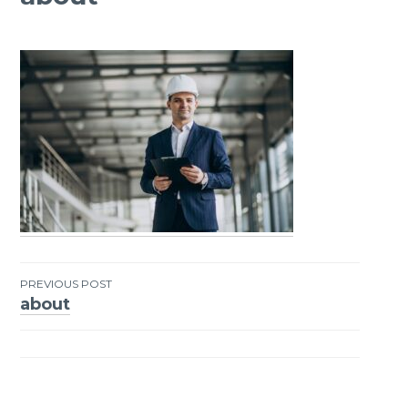
PREVIOUS POST
about
Post
navigation