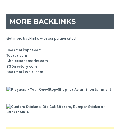
MORE BACKLINKS
Get more backlinks with our partner sites!
BookmarkSpot.com
Tourbr.com
ChoiceBookmarks.com
B3Directory.com
BookmarkWhirl.com