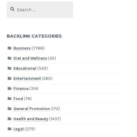
Search
for:
BACKLINK CATEGORIES
Business
(7768)
Diet and Wellness
(45)
Educational
(540)
Entertainment
(260)
Finance
(314)
Food
(76)
General Promotion
(172)
Health and Beauty
(1437)
Legal
(279)