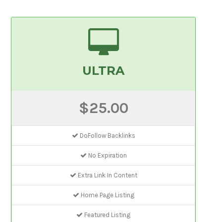
ULTRA
$25.00
DoFollow Backlinks
No Expiration
Extra Link In Content
Home Page Listing
Featured Listing