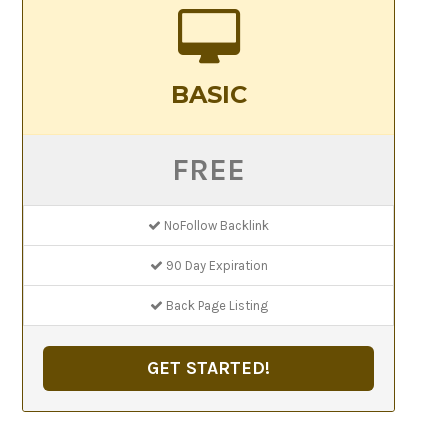
BASIC
FREE
NoFollow Backlink
90 Day Expiration
Back Page Listing
GET STARTED!