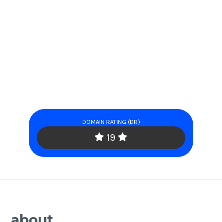
DOMAIN RATING (DR)
19
about