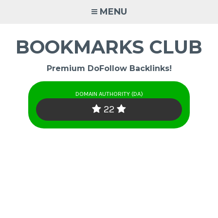
Skip
MENU
to
content
BOOKMARKS CLUB
Premium DoFollow Backlinks!
DOMAIN AUTHORITY (DA)
22