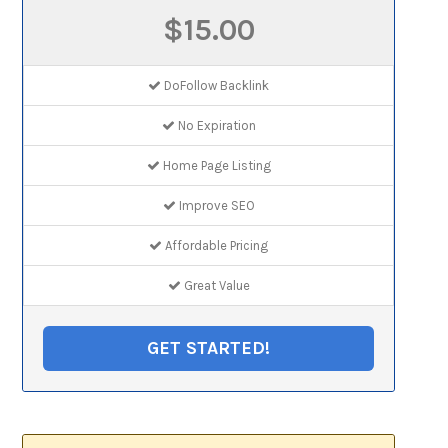
$15.00
DoFollow Backlink
No Expiration
Home Page Listing
Improve SEO
Affordable Pricing
Great Value
GET STARTED!