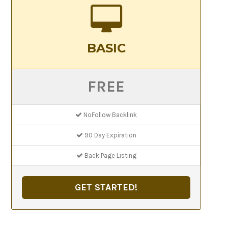
BASIC
FREE
NoFollow Backlink
90 Day Expiration
Back Page Listing
GET STARTED!