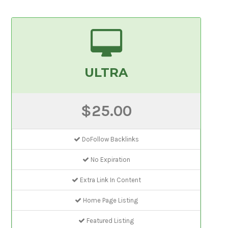
ULTRA
$25.00
DoFollow Backlinks
No Expiration
Extra Link In Content
Home Page Listing
Featured Listing