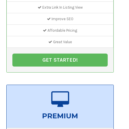
Extra Link In Listing View
Improve SEO
Affordable Pricing
Great Value
GET STARTED!
PREMIUM