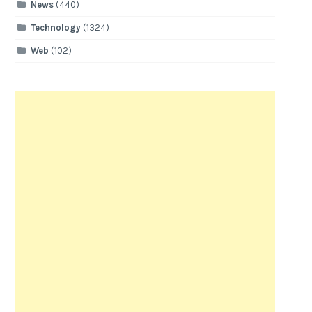
News
(440)
Technology
(1324)
Web
(102)