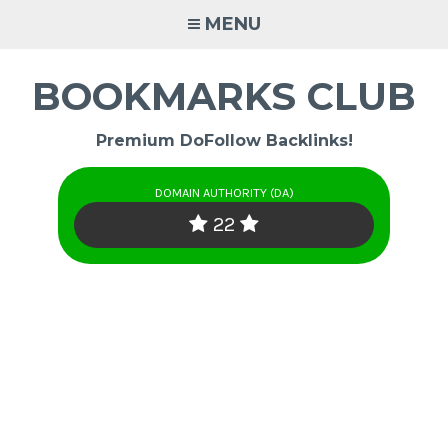
Skip
MENU
to
content
BOOKMARKS CLUB
Premium DoFollow Backlinks!
DOMAIN AUTHORITY (DA)
22