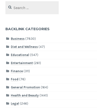
Search
for:
BACKLINK CATEGORIES
Business
(7830)
Diet and Wellness
(47)
Educational
(547)
Entertainment
(261)
Finance
(311)
Food
(76)
General Promotion
(164)
Health and Beauty
(1441)
Legal
(246)