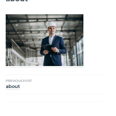
PREVIOUS POST
about
Post
navigation