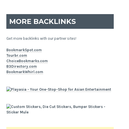
MORE BACKLINKS
Get more backlinks with our partner sites!
BookmarkSpot.com
Tourbr.com
ChoiceBookmarks.com
B3Directory.com
BookmarkWhirl.com