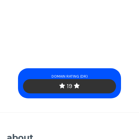
DOMAIN RATING (DR)
19
about