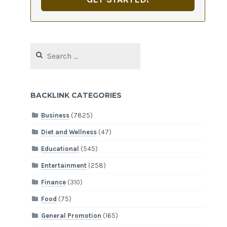
Search
for:
BACKLINK CATEGORIES
Business
(7825)
Diet and Wellness
(47)
Educational
(545)
Entertainment
(258)
Finance
(310)
Food
(75)
General Promotion
(165)