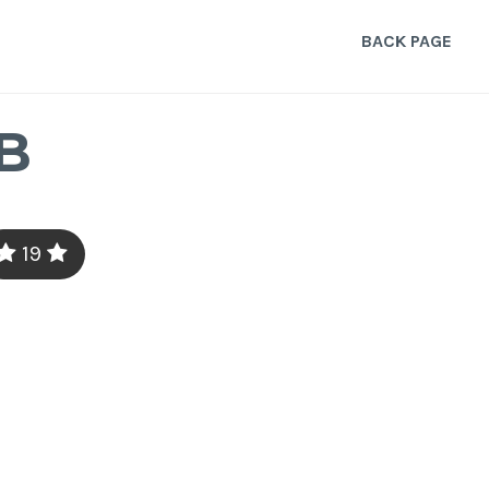
BACK PAGE
B
19