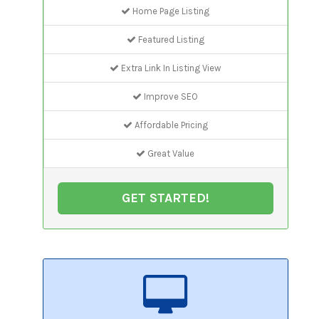
Home Page Listing
Featured Listing
Extra Link In Listing View
Improve SEO
Affordable Pricing
Great Value
GET STARTED!