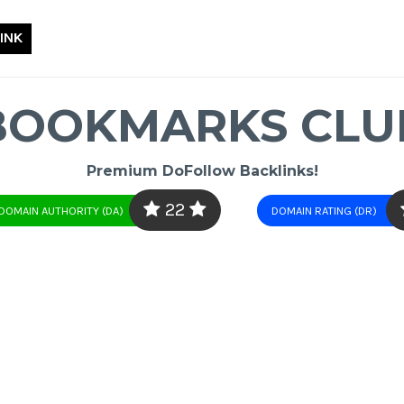
INK
BOOKMARKS CLU
Premium DoFollow Backlinks!
22
DOMAIN AUTHORITY (DA)
DOMAIN RATING (DR)