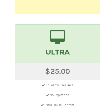
ULTRA
$25.00
DoFollow Backlinks
No Expiration
Extra Link In Content