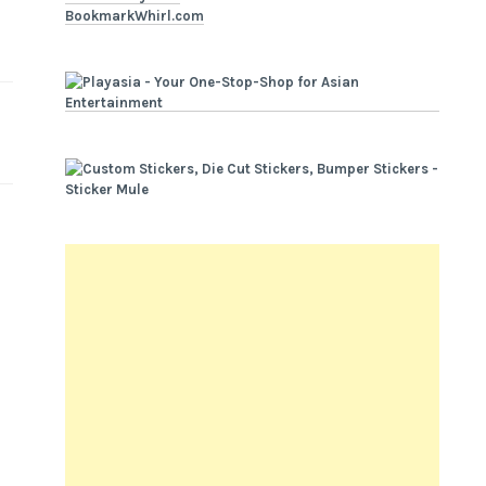
BookmarkWhirl.com