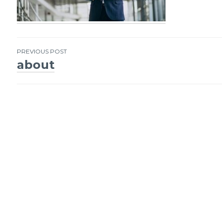
PREVIOUS POST
about
Post
navigation