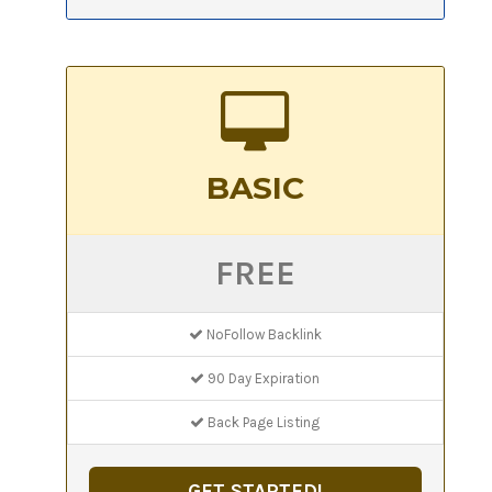
BASIC
FREE
NoFollow Backlink
90 Day Expiration
Back Page Listing
GET STARTED!