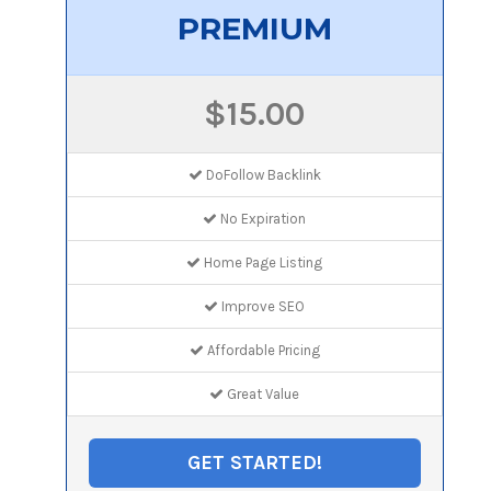
PREMIUM
$15.00
DoFollow Backlink
No Expiration
Home Page Listing
Improve SEO
Affordable Pricing
Great Value
GET STARTED!