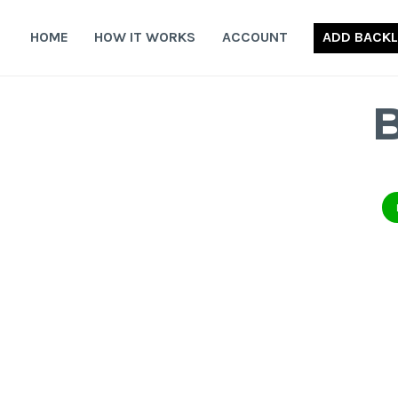
Skip
to
HOME
HOW IT WORKS
ACCOUNT
ADD BACKL
content