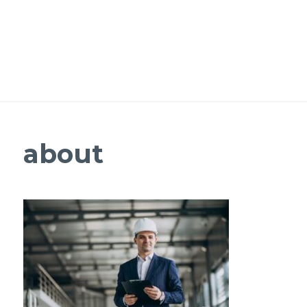
about