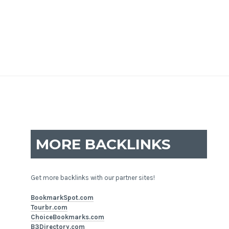
MORE BACKLINKS
Get more backlinks with our partner sites!
BookmarkSpot.com
Tourbr.com
ChoiceBookmarks.com
B3Directory.com