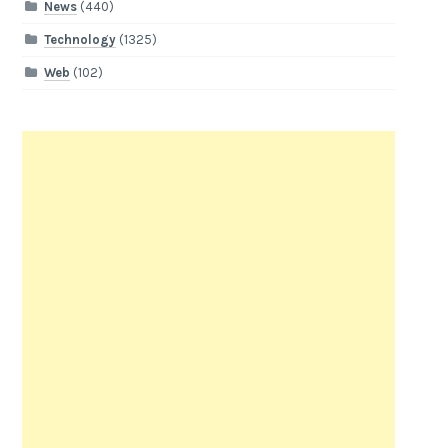
News
(440)
Technology
(1325)
Web
(102)