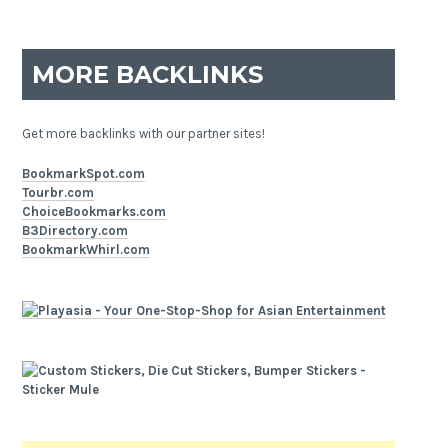
MORE BACKLINKS
Get more backlinks with our partner sites!
BookmarkSpot.com
Tourbr.com
ChoiceBookmarks.com
B3Directory.com
BookmarkWhirl.com