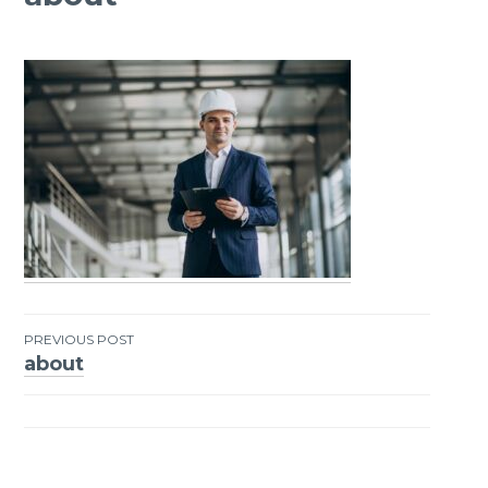
PREVIOUS POST
about
Post
navigation