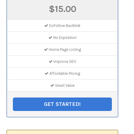
$15.00
DoFollow Backlink
No Expiration
Home Page Listing
Improve SEO
Affordable Pricing
Great Value
GET STARTED!