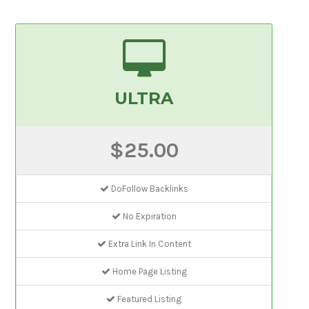
ULTRA
$25.00
DoFollow Backlinks
No Expiration
Extra Link In Content
Home Page Listing
Featured Listing