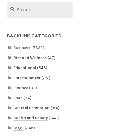
Search
for:
BACKLINK CATEGORIES
Business
(7833)
Diet and Wellness
(47)
Educational
(546)
Entertainment
(261)
Finance
(311)
Food
(76)
General Promotion
(164)
Health and Beauty
(1441)
Legal
(246)