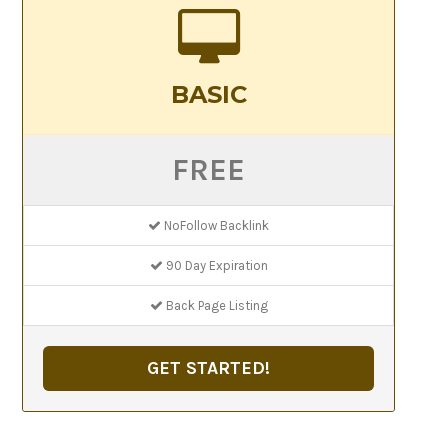
BASIC
FREE
NoFollow Backlink
90 Day Expiration
Back Page Listing
GET STARTED!