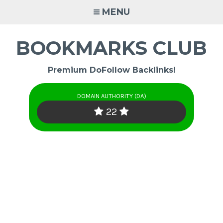
Skip
MENU
to
content
BOOKMARKS CLUB
Premium DoFollow Backlinks!
DOMAIN AUTHORITY (DA)
22