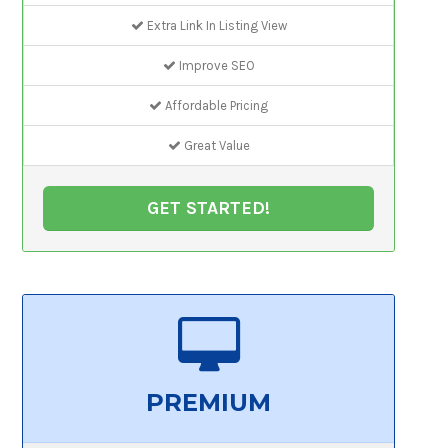
Extra Link In Listing View
Improve SEO
Affordable Pricing
Great Value
GET STARTED!
PREMIUM