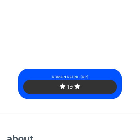
DOMAIN RATING (DR)
19
about